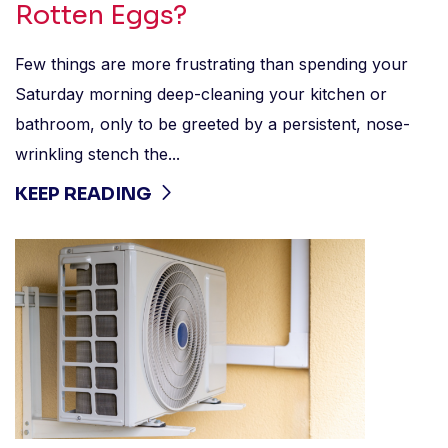
Rotten Eggs?
Few things are more frustrating than spending your
Saturday morning deep-cleaning your kitchen or
bathroom, only to be greeted by a persistent, nose-
wrinkling stench the...
KEEP READING