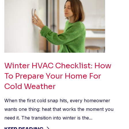
Winter HVAC Checklist: How
To Prepare Your Home For
Cold Weather
When the first cold snap hits, every homeowner
wants one thing: heat that works the moment you
need it. The transition into winter is the...