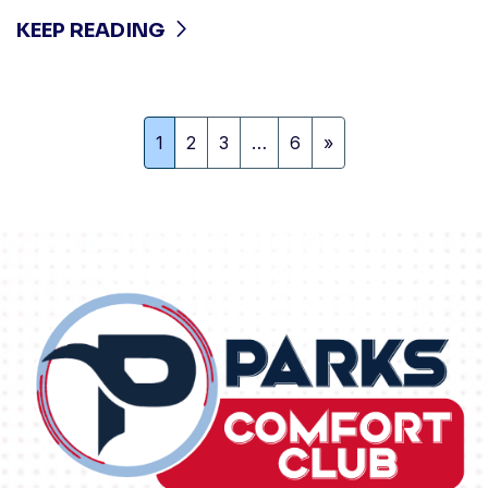
KEEP READING
1
2
3
…
6
»