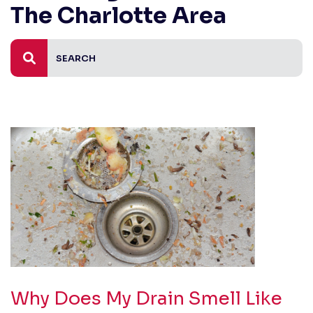
The Charlotte Area
Why Does My Drain Smell Like