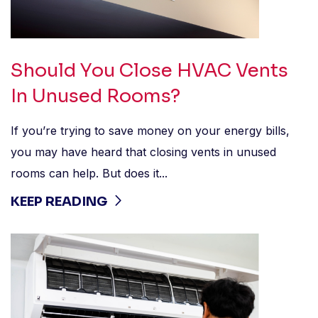
Should You Close HVAC Vents
In Unused Rooms?
If you’re trying to save money on your energy bills,
you may have heard that closing vents in unused
rooms can help. But does it...
KEEP READING