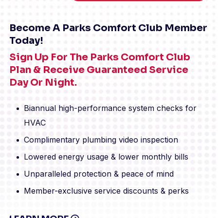
Become A Parks Comfort Club Member
Today!
Sign Up For The Parks Comfort Club
Plan & Receive Guaranteed Service
Day Or Night.
Biannual high-performance system checks for
HVAC
Complimentary plumbing video inspection
Lowered energy usage & lower monthly bills
Unparalleled protection & peace of mind
Member-exclusive service discounts & perks