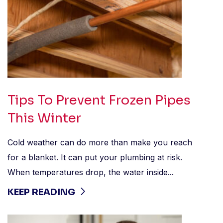
Tips To Prevent Frozen Pipes
This Winter
Cold weather can do more than make you reach
for a blanket. It can put your plumbing at risk.
When temperatures drop, the water inside...
KEEP READING