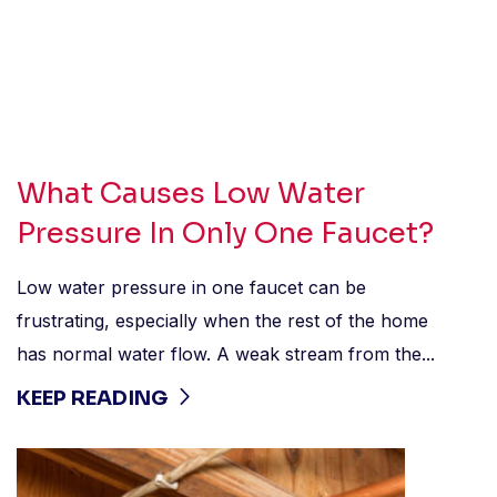
What Causes Low Water
Pressure In Only One Faucet?
Low water pressure in one faucet can be
frustrating, especially when the rest of the home
has normal water flow. A weak stream from the...
KEEP READING