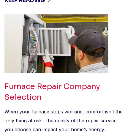
KEEP READING
Furnace Repair Company
Selection
When your furnace stops working, comfort isn’t the
only thing at risk. The quality of the repair service
you choose can impact your home’s energy...