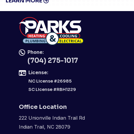
LEARN MORE
Phone:
(704) 275-1017
License:
NC License #26985
SC License #RBH1229
Office Location
222 Unionville Indian Trail Rd
Indian Trail, NC 28079