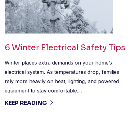
6 Winter Electrical Safety Tips
Winter places extra demands on your home’s
electrical system. As temperatures drop, families
rely more heavily on heat, lighting, and powered
equipment to stay comfortable....
KEEP READING