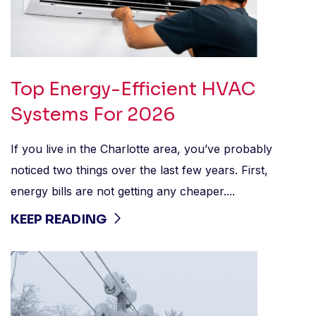
Top Energy-Efficient HVAC
Systems For 2026
If you live in the Charlotte area, you’ve probably
noticed two things over the last few years. First,
energy bills are not getting any cheaper....
KEEP READING