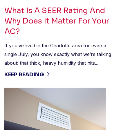
What Is A SEER Rating And
Why Does It Matter For Your
AC?
If you’ve lived in the Charlotte area for even a
single July, you know exactly what we’re talking
about: that thick, heavy humidity that hits...
KEEP READING