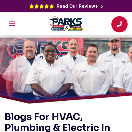
Read Our Reviews
Blogs For HVAC,
Plumbing & Electric In