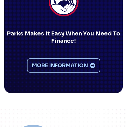
Parks Makes It Easy When You Need To
Finance!
MORE INFORMATION