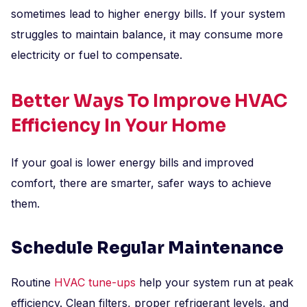
sometimes lead to higher energy bills. If your system
struggles to maintain balance, it may consume more
electricity or fuel to compensate.
Better Ways To Improve HVAC
Efficiency In Your Home
If your goal is lower energy bills and improved
comfort, there are smarter, safer ways to achieve
them.
Schedule Regular Maintenance
Routine
HVAC tune-ups
help your system run at peak
efficiency. Clean filters, proper refrigerant levels, and