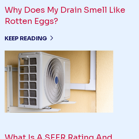
Why Does My Drain Smell Like
Rotten Eggs?
KEEP READING
What Is A SEER Rating And