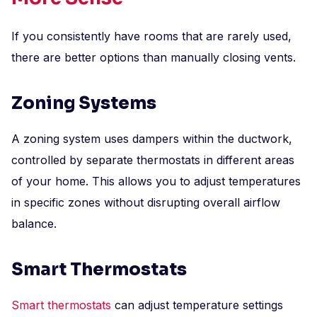
If you consistently have rooms that are rarely used,
there are better options than manually closing vents.
Zoning Systems
A zoning system uses dampers within the ductwork,
controlled by separate thermostats in different areas
of your home. This allows you to adjust temperatures
in specific zones without disrupting overall airflow
balance.
Smart Thermostats
Smart thermostats
can adjust temperature settings