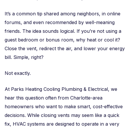
It’s a common tip shared among neighbors, in online
forums, and even recommended by well-meaning
friends. The idea sounds logical. If you’re not using a
guest bedroom or bonus room, why heat or cool it?
Close the vent, redirect the air, and lower your energy
bill. Simple, right?
Not exactly.
At Parks Heating Cooling Plumbing & Electrical, we
hear this question often from Charlotte-area
homeowners who want to make smart, cost-effective
decisions. While closing vents may seem like a quick
fix, HVAC systems are designed to operate in a very