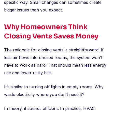
specific way. Small changes can sometimes create
bigger issues than you expect.
Why Homeowners Think
Closing Vents Saves Money
The rationale for closing vents is straightforward. If
less air flows into unused rooms, the system won’t
have to work as hard. That should mean less energy
use and lower utility bills.
It’s similar to turning off lights in empty rooms. Why
waste electricity where you don’t need it?
In theory, it sounds efficient. In practice, HVAC