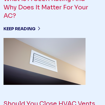
Why Does It Matter For Your
AC?
KEEP READING
Should You Close HVAC Vents