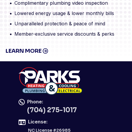
Complimentary plumbing video inspection
Lowered energy usage & lower monthly bills
Unparalleled protection & peace of mind
Member-exclusive service discounts & perks
LEARN MORE
Phone:
(704) 275-1017
License:
NC License #26985