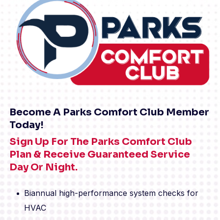
Become A Parks Comfort Club Member
Today!
Sign Up For The Parks Comfort Club
Plan & Receive Guaranteed Service
Day Or Night.
Biannual high-performance system checks for
HVAC