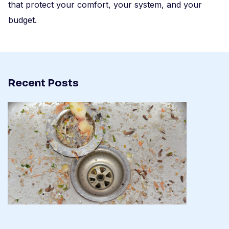
that protect your comfort, your system, and your
budget.
Recent Posts