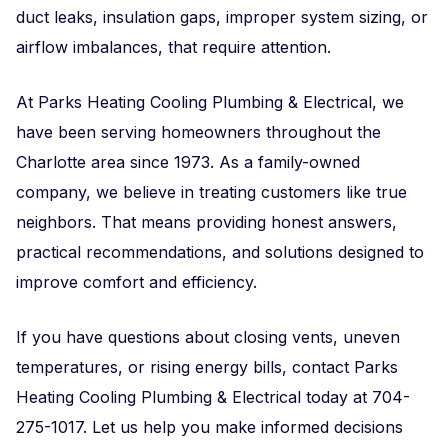
duct leaks, insulation gaps, improper system sizing, or
airflow imbalances, that require attention.
At Parks Heating Cooling Plumbing & Electrical, we
have been serving homeowners throughout the
Charlotte area since 1973. As a family-owned
company, we believe in treating customers like true
neighbors. That means providing honest answers,
practical recommendations, and solutions designed to
improve comfort and efficiency.
If you have questions about closing vents, uneven
temperatures, or rising energy bills, contact Parks
Heating Cooling Plumbing & Electrical today at 704-
275-1017. Let us help you make informed decisions