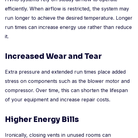
efficiently. When airflow is restricted, the system may
run longer to achieve the desired temperature. Longer
run times can increase energy use rather than reduce
it.
Increased Wear and Tear
Extra pressure and extended run times place added
stress on components such as the blower motor and
compressor. Over time, this can shorten the lifespan
of your equipment and increase repair costs.
Higher Energy Bills
Ironically, closing vents in unused rooms can