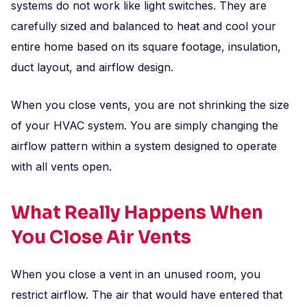
systems do not work like light switches. They are
carefully sized and balanced to heat and cool your
entire home based on its square footage, insulation,
duct layout, and airflow design.
When you close vents, you are not shrinking the size
of your HVAC system. You are simply changing the
airflow pattern within a system designed to operate
with all vents open.
What Really Happens When
You Close Air Vents
When you close a vent in an unused room, you
restrict airflow. The air that would have entered that