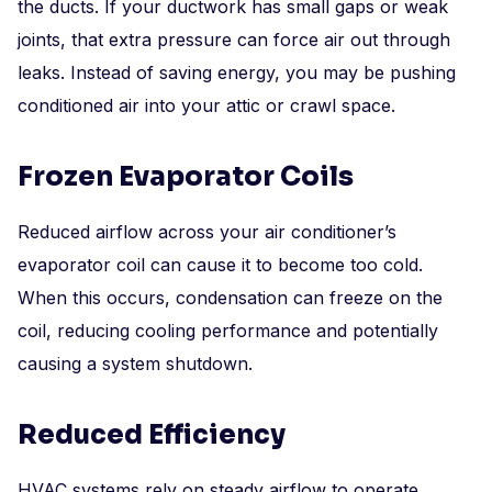
the ducts. If your ductwork has small gaps or weak
joints, that extra pressure can force air out through
leaks. Instead of saving energy, you may be pushing
conditioned air into your attic or crawl space.
Frozen Evaporator Coils
Reduced airflow across your air conditioner’s
evaporator coil can cause it to become too cold.
When this occurs, condensation can freeze on the
coil, reducing cooling performance and potentially
causing a system shutdown.
Reduced Efficiency
HVAC systems rely on steady airflow to operate