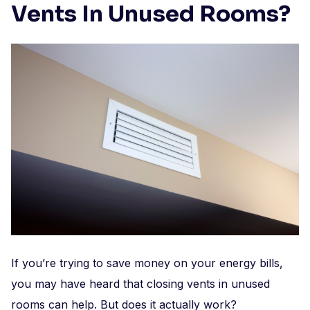
Vents In Unused Rooms?
If you’re trying to save money on your energy bills,
you may have heard that closing vents in unused
rooms can help. But does it actually work?