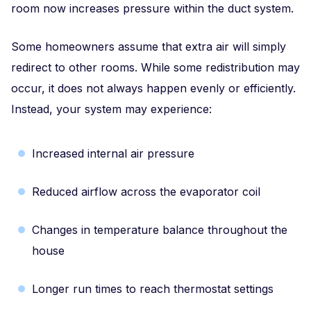
room now increases pressure within the duct system.
Some homeowners assume that extra air will simply
redirect to other rooms. While some redistribution may
occur, it does not always happen evenly or efficiently.
Instead, your system may experience:
Increased internal air pressure
Reduced airflow across the evaporator coil
Changes in temperature balance throughout the
house
Longer run times to reach thermostat settings