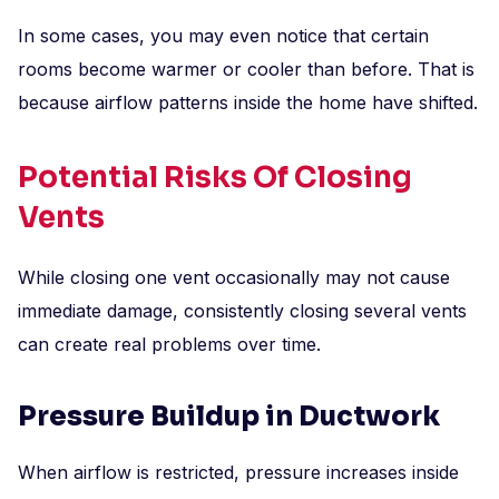
In some cases, you may even notice that certain
rooms become warmer or cooler than before. That is
because airflow patterns inside the home have shifted.
Potential Risks Of Closing
Vents
While closing one vent occasionally may not cause
immediate damage, consistently closing several vents
can create real problems over time.
Pressure Buildup in Ductwork
When airflow is restricted, pressure increases inside