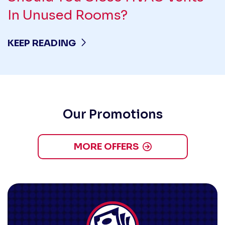
In Unused Rooms?
KEEP READING
Our Promotions
MORE OFFERS