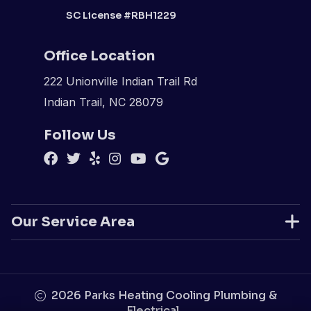
SC License #RBH1229
Office Location
222 Unionville Indian Trail Rd
Indian Trail, NC 28079
Follow Us
Our Service Area
2026
Parks Heating Cooling Plumbing &
Electrical