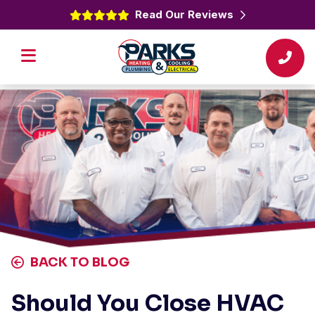
Read Our Reviews
BACK TO BLOG
Should You Close HVAC