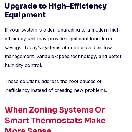
Upgrade to High-Efficiency
Equipment
If your system is older, upgrading to a modern high-
efficiency unit may provide significant long-term
savings. Today’s systems offer improved airflow
management, variable-speed technology, and better
humidity control.
These solutions address the root causes of
inefficiency instead of creating new problems.
When Zoning Systems Or
Smart Thermostats Make
More Sense