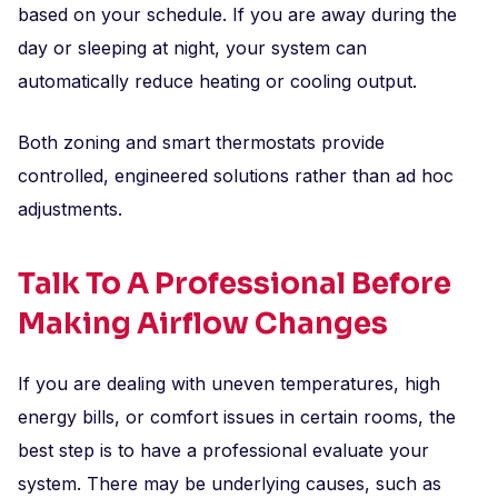
based on your schedule. If you are away during the
day or sleeping at night, your system can
automatically reduce heating or cooling output.
Both zoning and smart thermostats provide
controlled, engineered solutions rather than ad hoc
adjustments.
Talk To A Professional Before
Making Airflow Changes
If you are dealing with uneven temperatures, high
energy bills, or comfort issues in certain rooms, the
best step is to have a professional evaluate your
system. There may be underlying causes, such as