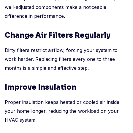
well-adjusted components make a noticeable
difference in performance.
Change Air Filters Regularly
Dirty filters restrict airflow, forcing your system to
work harder. Replacing filters every one to three
months is a simple and effective step.
Improve Insulation
Proper insulation keeps heated or cooled air inside
your home longer, reducing the workload on your
HVAC system.