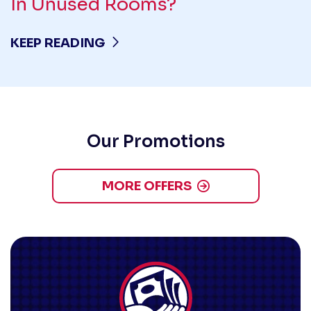
In Unused Rooms?
KEEP READING
Our Promotions
MORE OFFERS