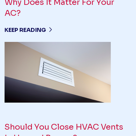
Why Does It Matter For Your
AC?
KEEP READING
Should You Close HVAC Vents