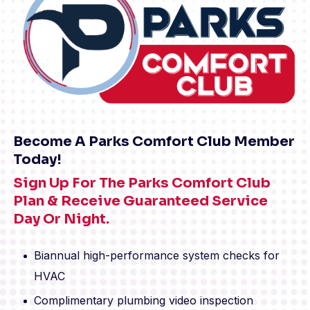
Become A Parks Comfort Club Member
Today!
Sign Up For The Parks Comfort Club
Plan & Receive Guaranteed Service
Day Or Night.
Biannual high-performance system checks for
HVAC
Complimentary plumbing video inspection