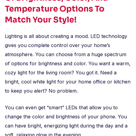
Temperature Options To
Match Your Style!
Lighting is all about creating a mood. LED technology
gives you complete control over your home’s
atmosphere. You can choose from a huge spectrum
of options for brightness and color. You want a warm,
cozy light for the living room? You got it. Need a
bright, cool white light for your home office or kitchen
to keep you alert? No problem.
You can even get “smart” LEDs that allow you to
change the color and brightness of your phone. You
can have bright, energizing light during the day and a
soft, relaxing glow in the evening.