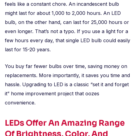
feels like a constant chore. An incandescent bulb
might last for about 1,000 to 2,000 hours. An LED
bulb, on the other hand, can last for 25,000 hours or
even longer. That’s not a typo. If you use a light for a
few hours every day, that single LED bulb could easily
last for 15-20 years.
You buy far fewer bulbs over time, saving money on
replacements. More importantly, it saves you time and
hassle. Upgrading to LED is a classic “set it and forget
it” home improvement project that oozes
convenience.
LEDs Offer An Amazing Range
Of Brightness, Color, And