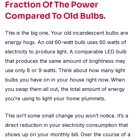
Fraction Of The Power
Compared To Old Bulbs.
This is the big one. Your old incandescent bulbs are
energy hogs. An old 60-watt bulb uses 60 watts of
electricity to produce light. A comparable LED bulb
that produces the same amount of brightness may
use only 8 or 9 watts. Think about how many light
bulbs you have on in your house right now. When
you swap them all out, the total amount of energy
you’re using to light your home plummets.
This isn’t some small change you won’t notice. It’s a
direct reduction in your electricity consumption that
shows up on your monthly bill. Over the course of a