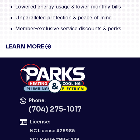
Lowered energy usage & lower monthly bills
Unparalleled protection & peace of mind
Member-exclusive service discounts & perks
LEARN MORE
Phone:
(704) 275-1017
License:
NC License #26985
SC License #RBH1229