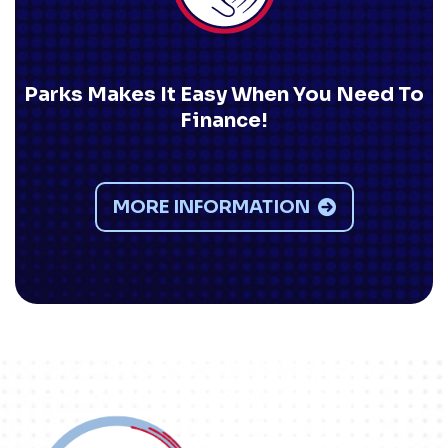
Parks Makes It Easy When You Need To
Finance!
MORE INFORMATION