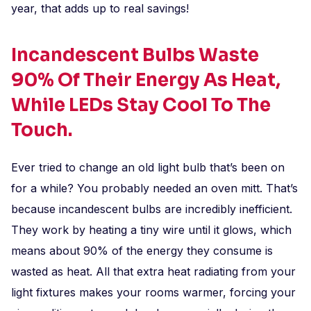
year, that adds up to real savings!
Incandescent Bulbs Waste
90% Of Their Energy As Heat,
While LEDs Stay Cool To The
Touch.
Ever tried to change an old light bulb that’s been on
for a while? You probably needed an oven mitt. That’s
because incandescent bulbs are incredibly inefficient.
They work by heating a tiny wire until it glows, which
means about 90% of the energy they consume is
wasted as heat. All that extra heat radiating from your
light fixtures makes your rooms warmer, forcing your