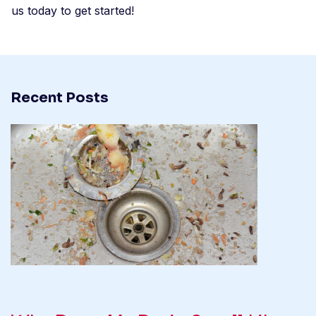
us today to get started!
Recent Posts