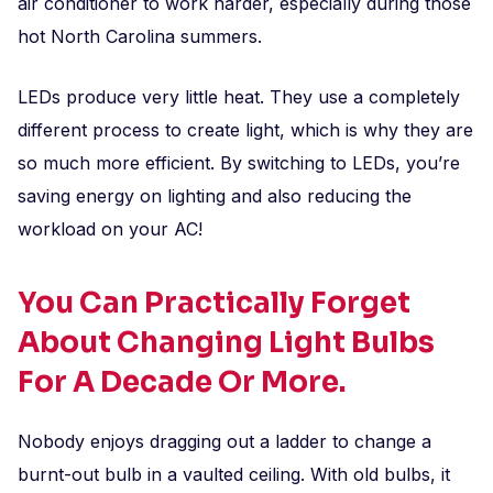
air conditioner to work harder, especially during those
hot North Carolina summers.
LEDs produce very little heat. They use a completely
different process to create light, which is why they are
so much more efficient. By switching to LEDs, you’re
saving energy on lighting and also reducing the
workload on your AC!
You Can Practically Forget
About Changing Light Bulbs
For A Decade Or More.
Nobody enjoys dragging out a ladder to change a
burnt-out bulb in a vaulted ceiling. With old bulbs, it