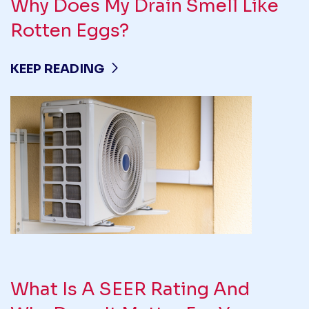
Why Does My Drain Smell Like
Rotten Eggs?
KEEP READING
What Is A SEER Rating And