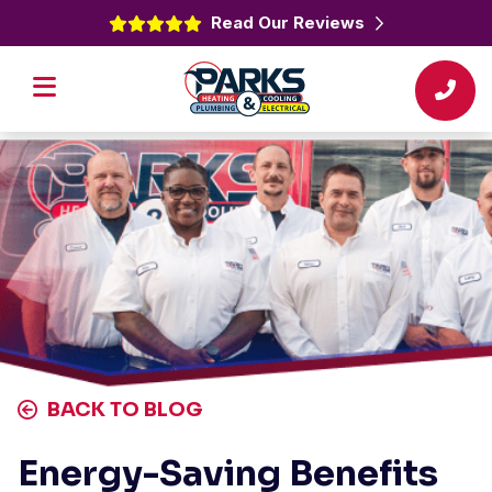
Read Our Reviews
BACK TO BLOG
Energy-Saving Benefits