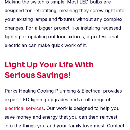
Making the switch is simple. Most LED bulbs are
designed for retrofitting, meaning they screw right into
your existing lamps and fixtures without any complex
changes. For a bigger project, like installing recessed
lighting or updating outdoor fixtures, a professional
electrician can make quick work of it.
Light Up Your Life With
Serious Savings!
Parks Heating Cooling Plumbing & Electrical provides
expert LED lighting upgrades and a full range of
electrical services
. Our work is designed to help you
save money and energy that you can then reinvest
into the things you and your family love most. Contact