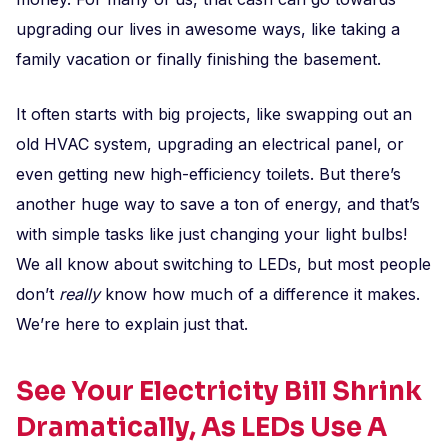
upgrading our lives in awesome ways, like taking a
family vacation or finally finishing the basement.
It often starts with big projects, like swapping out an
old HVAC system, upgrading an electrical panel, or
even getting new high-efficiency toilets. But there’s
another huge way to save a ton of energy, and that’s
with simple tasks like just changing your light bulbs!
We all know about switching to LEDs, but most people
don’t
really
know how much of a difference it makes.
We’re here to explain just that.
See Your Electricity Bill Shrink
Dramatically, As LEDs Use A