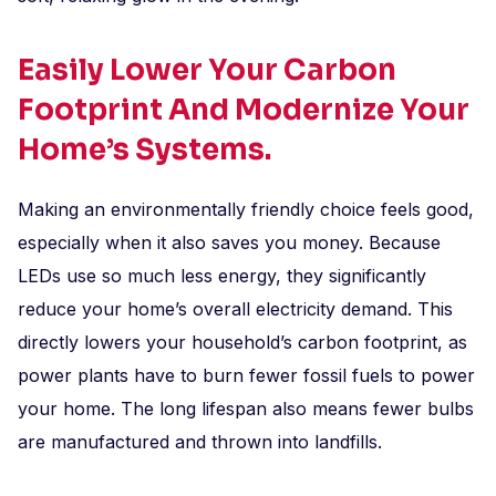
Easily Lower Your Carbon
Footprint And Modernize Your
Home’s Systems.
Making an environmentally friendly choice feels good,
especially when it also saves you money. Because
LEDs use so much less energy, they significantly
reduce your home’s overall electricity demand. This
directly lowers your household’s carbon footprint, as
power plants have to burn fewer fossil fuels to power
your home. The long lifespan also means fewer bulbs
are manufactured and thrown into landfills.