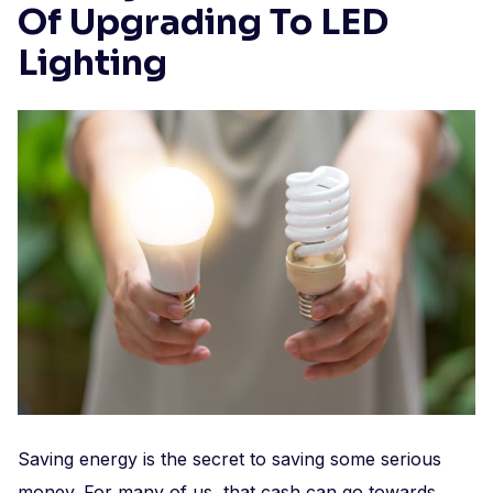
Of Upgrading To LED
Lighting
Saving energy is the secret to saving some serious
money. For many of us, that cash can go towards