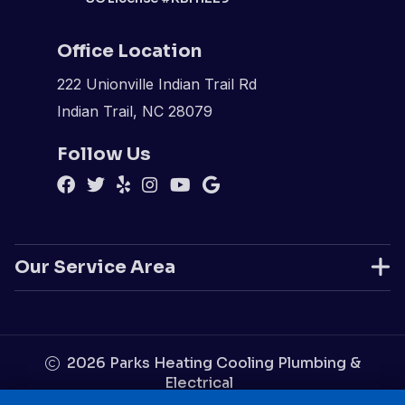
Office Location
222 Unionville Indian Trail Rd
Indian Trail, NC 28079
Follow Us
Our Service Area
2026
Parks Heating Cooling Plumbing &
Electrical