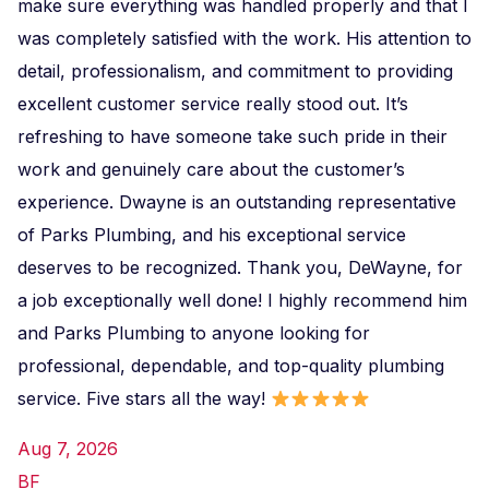
make sure everything was handled properly and that I
was completely satisfied with the work. His attention to
detail, professionalism, and commitment to providing
excellent customer service really stood out. It’s
refreshing to have someone take such pride in their
work and genuinely care about the customer’s
experience. Dwayne is an outstanding representative
of Parks Plumbing, and his exceptional service
deserves to be recognized. Thank you, DeWayne, for
a job exceptionally well done! I highly recommend him
and Parks Plumbing to anyone looking for
professional, dependable, and top-quality plumbing
service. Five stars all the way!
Aug 7, 2026
BF