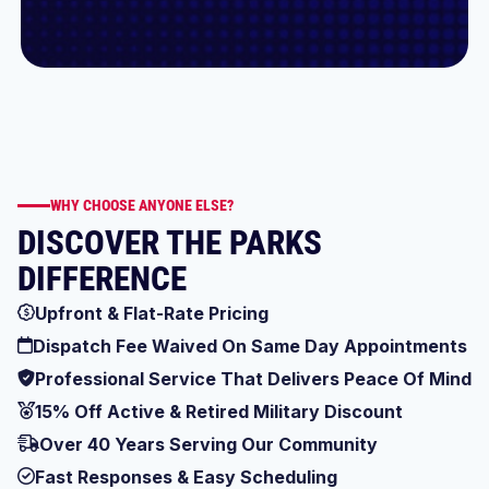
WHY CHOOSE ANYONE ELSE?
DISCOVER THE PARKS
DIFFERENCE
Upfront & Flat-Rate Pricing
Dispatch Fee Waived On Same Day Appointments
Professional Service That Delivers Peace Of Mind
15% Off Active & Retired Military Discount
Over 40 Years Serving Our Community
Fast Responses & Easy Scheduling