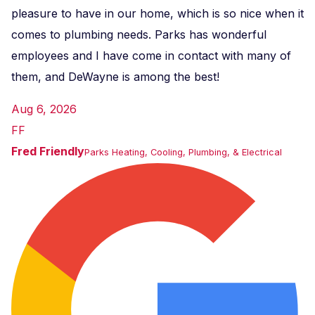
pleasure to have in our home, which is so nice when it
comes to plumbing needs. Parks has wonderful
employees and I have come in contact with many of
them, and DeWayne is among the best!
Aug 6, 2026
FF
Fred Friendly
Parks Heating, Cooling, Plumbing, & Electrical