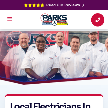
Read Our Reviews
Local Electricians In