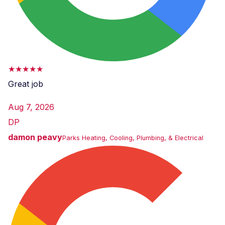
★★★★★
Great job
Aug 7, 2026
DP
damon peavy
Parks Heating, Cooling, Plumbing, & Electrical