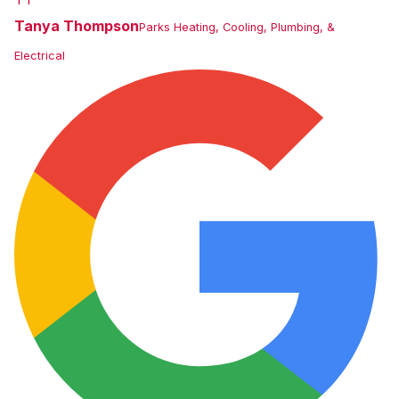
Tanya Thompson
Parks Heating, Cooling, Plumbing, &
Electrical