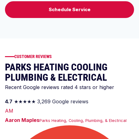
Schedule Service
CUSTOMER REVIEWS
PARKS HEATING COOLING
PLUMBING & ELECTRICAL
Recent Google reviews rated 4 stars or higher
4.7
★★★★★
3,269 Google reviews
AM
Aaron Maples
Parks Heating, Cooling, Plumbing, & Electrical