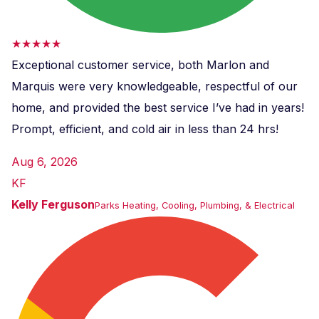
★★★★★
Exceptional customer service, both Marlon and
Marquis were very knowledgeable, respectful of our
home, and provided the best service I’ve had in years!
Prompt, efficient, and cold air in less than 24 hrs!
Aug 6, 2026
KF
Kelly Ferguson
Parks Heating, Cooling, Plumbing, & Electrical