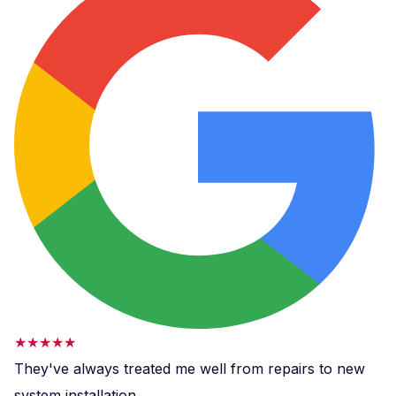
★★★★★
They've always treated me well from repairs to new
system installation.