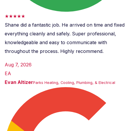
★★★★★
Shane did a fantastic job. He arrived on time and fixed
everything cleanly and safely. Super professional,
knowledgeable and easy to communicate with
throughout the process. Highly recommend.
Aug 7, 2026
EA
Evan Altizer
Parks Heating, Cooling, Plumbing, & Electrical