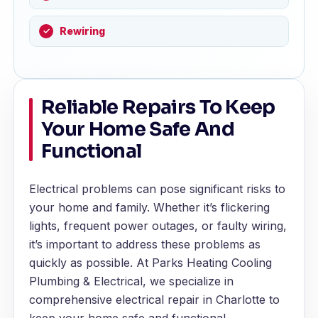
Rewiring
Reliable Repairs To Keep
Your Home Safe And
Functional
Electrical problems can pose significant risks to
your home and family. Whether it’s flickering
lights, frequent power outages, or faulty wiring,
it’s important to address these problems as
quickly as possible. At Parks Heating Cooling
Plumbing & Electrical, we specialize in
comprehensive electrical repair in Charlotte to