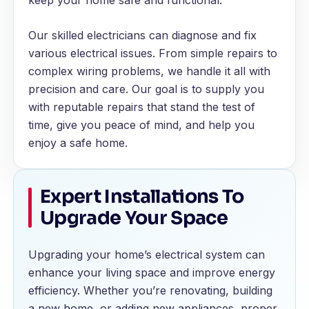
keep your home safe and functional.
Our skilled electricians can diagnose and fix
various electrical issues. From simple repairs to
complex wiring problems, we handle it all with
precision and care. Our goal is to supply you
with reputable repairs that stand the test of
time, give you peace of mind, and help you
enjoy a safe home.
Expert Installations To
Upgrade Your Space
Upgrading your home’s electrical system can
enhance your living space and improve energy
efficiency. Whether you’re renovating, building
a new home, or adding new appliances, proper