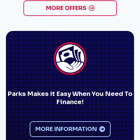
MORE OFFERS
Parks Makes It Easy When You Need To
Finance!
MORE INFORMATION