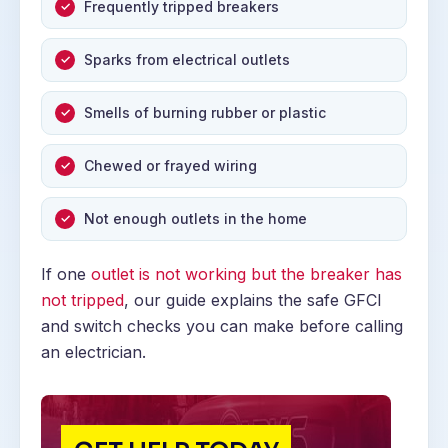
Frequently tripped breakers
Sparks from electrical outlets
Smells of burning rubber or plastic
Chewed or frayed wiring
Not enough outlets in the home
If one
outlet is not working but the breaker has
not tripped
, our guide explains the safe GFCI
and switch checks you can make before calling
an electrician.