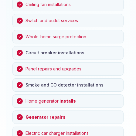
Ceiling fan installations
Switch and outlet services
Whole-home surge protection
Circuit breaker installations
Panel repairs and upgrades
Smoke and CO detector installations
Home generator i
nstalls
Generator repairs
Electric car charger installations