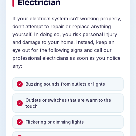
Electrician
If your electrical system isn’t working properly,
don’t attempt to repair or replace anything
yourself. In doing so, you risk personal injury
and damage to your home. Instead, keep an
eye out for the following signs and call our
professional electricians as soon as you notice
any:
Buzzing sounds from outlets or lights
Outlets or switches that are warm to the
touch
Flickering or dimming lights