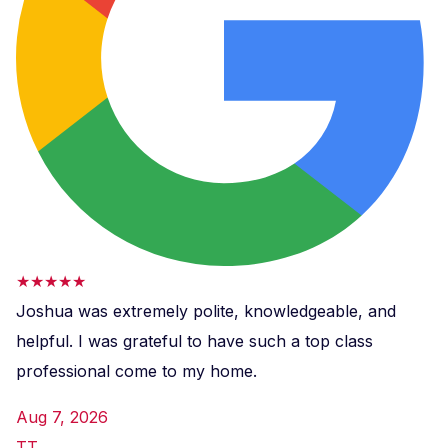
★★★★★
Joshua was extremely polite, knowledgeable, and
helpful. I was grateful to have such a top class
professional come to my home.
Aug 7, 2026
TT