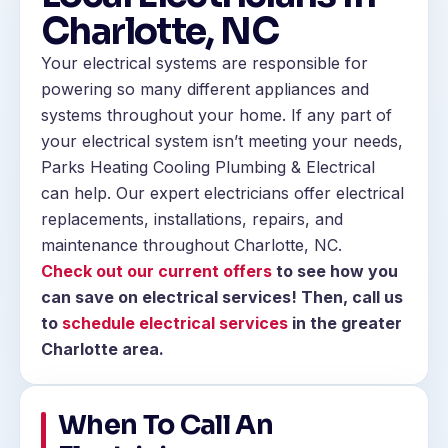
Charlotte, NC
Your electrical systems are responsible for
powering so many different appliances and
systems throughout your home. If any part of
your electrical system isn’t meeting your needs,
Parks Heating Cooling Plumbing & Electrical
can help. Our expert electricians offer electrical
replacements, installations, repairs, and
maintenance throughout Charlotte, NC.
Check out our current offers
to see how you
can save on electrical services! Then, call us
to
schedule electrical services
in the greater
Charlotte area.
When To Call An