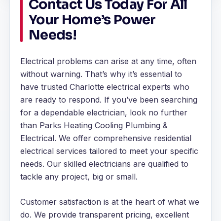
Contact Us Today For All
Your Home’s Power
Needs!
Electrical problems can arise at any time, often
without warning. That’s why it’s essential to
have trusted Charlotte electrical experts who
are ready to respond. If you’ve been searching
for a dependable electrician, look no further
than Parks Heating Cooling Plumbing &
Electrical. We offer comprehensive residential
electrical services tailored to meet your specific
needs. Our skilled electricians are qualified to
tackle any project, big or small.
Customer satisfaction is at the heart of what we
do. We provide transparent pricing, excellent