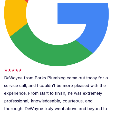
★★★★★
DeWayne from Parks Plumbing came out today for a
service call, and I couldn’t be more pleased with the
experience. From start to finish, he was extremely
professional, knowledgeable, courteous, and
thorough. DeWayne truly went above and beyond to