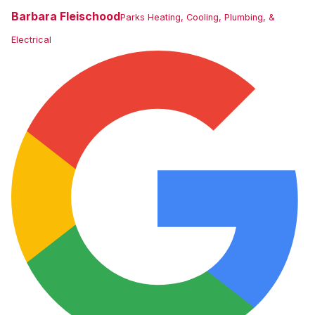
Barbara Fleischood
Parks Heating, Cooling, Plumbing, &
Electrical