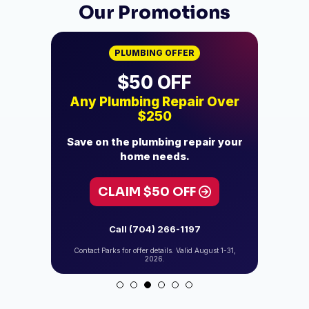
Our Promotions
PLUMBING OFFER
$500 OFF
 Over
Tankless Water Heater
Who
Installation
ir your
Upgrade your home to
Add 
dependable hot water.
CLAIM $500 OFF
C
Call (704) 266-1197
gust 1-31,
Contact Parks for offer details. Valid August 1-31,
Contact P
2026.