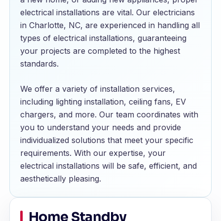
electrical installations are vital. Our electricians
in Charlotte, NC, are experienced in handling all
types of electrical installations, guaranteeing
your projects are completed to the highest
standards.
We offer a variety of installation services,
including lighting installation, ceiling fans, EV
chargers, and more. Our team coordinates with
you to understand your needs and provide
individualized solutions that meet your specific
requirements. With our expertise, your
electrical installations will be safe, efficient, and
aesthetically pleasing.
Home Standby