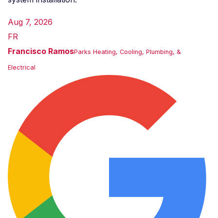
Aug 7, 2026
FR
Francisco Ramos
Parks Heating, Cooling, Plumbing, &
Electrical