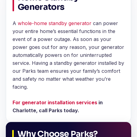
Generators
A
whole-home standby generator
can power
your entire home’s essential functions in the
event of a power outage. As soon as your
power goes out for any reason, your generator
automatically powers on for uninterrupted
service. Having a standby generator installed by
our Parks team ensures your family’s comfort
and safety no matter what weather you’re
facing.
For generator installation services
in
Charlotte, call Parks today.
Why Choose Parks?