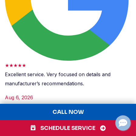
★★★★★
Excellent service. Very focused on details and
manufacturer’s recommendations.
Aug 6, 2026
GB
CALL NOW
Greta Bolton
Parks Heating, Cooling, Plumbing, & Electrical
SCHEDULE SERVICE