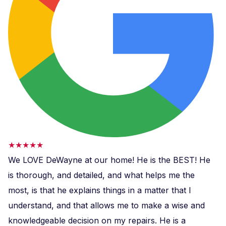
★★★★★
We LOVE DeWayne at our home! He is the BEST! He
is thorough, and detailed, and what helps me the
most, is that he explains things in a matter that I
understand, and that allows me to make a wise and
knowledgeable decision on my repairs. He is a