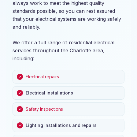
always work to meet the highest quality
standards possible, so you can rest assured
that your electrical systems are working safely
and reliably.
We offer a full range of residential electrical
services throughout the Charlotte area,
including:
Electrical repairs
Electrical installations
Safety inspections
Lighting installations and repairs