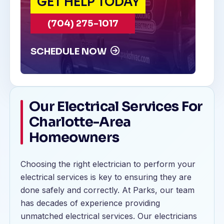
GET HELP TODAY
(704) 275-1017
SCHEDULE NOW
Our Electrical Services For
Charlotte-Area
Homeowners
Choosing the right electrician to perform your
electrical services is key to ensuring they are
done safely and correctly. At Parks, our team
has decades of experience providing
unmatched electrical services. Our electricians