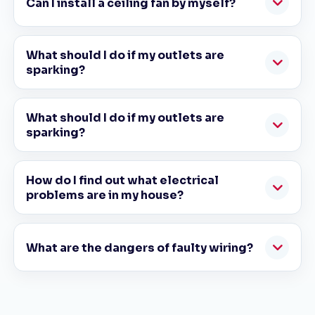
Can I install a ceiling fan by myself?
What should I do if my outlets are
sparking?
What should I do if my outlets are
sparking?
How do I find out what electrical
problems are in my house?
What are the dangers of faulty wiring?