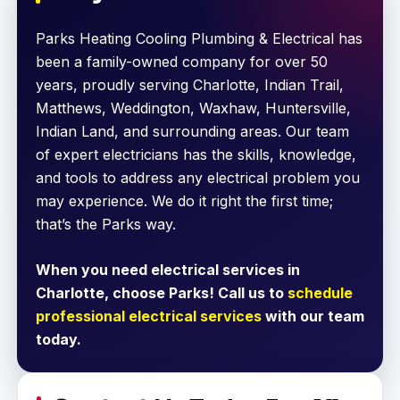
Parks Heating Cooling Plumbing & Electrical has
been a family-owned company for over 50
years, proudly serving Charlotte, Indian Trail,
Matthews, Weddington, Waxhaw, Huntersville,
Indian Land, and surrounding areas. Our team
of expert electricians has the skills, knowledge,
and tools to address any electrical problem you
may experience. We do it right the first time;
that’s the Parks way.
When you need electrical services in
Charlotte, choose Parks! Call us to
schedule
professional electrical services
with our team
today.