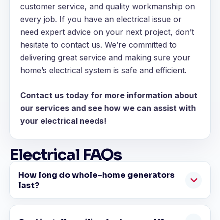
customer service, and quality workmanship on
every job. If you have an electrical issue or
need expert advice on your next project, don’t
hesitate to contact us. We’re committed to
delivering great service and making sure your
home’s electrical system is safe and efficient.
Contact us today for more information about
our services and see how we can assist with
your electrical needs!
Electrical FAQs
How long do whole-home generators
last?