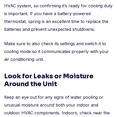
HVAC system, so confirming it’s ready for cooling duty
is important. If you have a battery-powered
thermostat, spring is an excellent time to replace the
batteries and prevent unexpected shutdowns.
Make sure to also check its settings and switch it to
cooling mode so it communicates properly with your
air conditioning unit.
Look for Leaks or Moisture
Around the Unit
Keep an eye out for any signs of water pooling or
unusual moisture around both your indoor and
outdoor HVAC components. Indoors, check near the