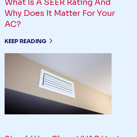
What Is A SEER Rating And
Why Does It Matter For Your
AC?
KEEP READING