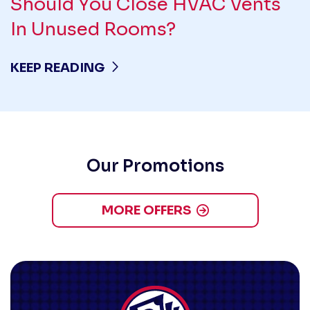
Should You Close HVAC Vents
In Unused Rooms?
KEEP READING
Our Promotions
MORE OFFERS