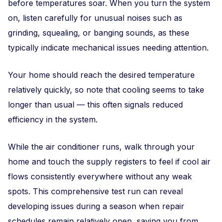
before temperatures soar. When you turn the system
on, listen carefully for unusual noises such as
grinding, squealing, or banging sounds, as these
typically indicate mechanical issues needing attention.
Your home should reach the desired temperature
relatively quickly, so note that cooling seems to take
longer than usual — this often signals reduced
efficiency in the system.
While the air conditioner runs, walk through your
home and touch the supply registers to feel if cool air
flows consistently everywhere without any weak
spots. This comprehensive test run can reveal
developing issues during a season when repair
schedules remain relatively open, saving you from