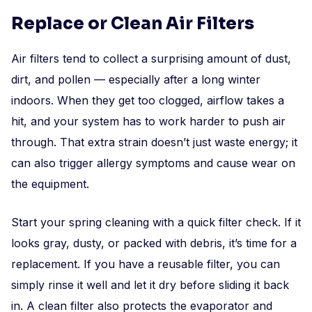
Replace or Clean Air Filters
Air filters tend to collect a surprising amount of dust,
dirt, and pollen — especially after a long winter
indoors. When they get too clogged, airflow takes a
hit, and your system has to work harder to push air
through. That extra strain doesn’t just waste energy; it
can also trigger allergy symptoms and cause wear on
the equipment.
Start your spring cleaning with a quick filter check. If it
looks gray, dusty, or packed with debris, it’s time for a
replacement. If you have a reusable filter, you can
simply rinse it well and let it dry before sliding it back
in. A clean filter also protects the evaporator and