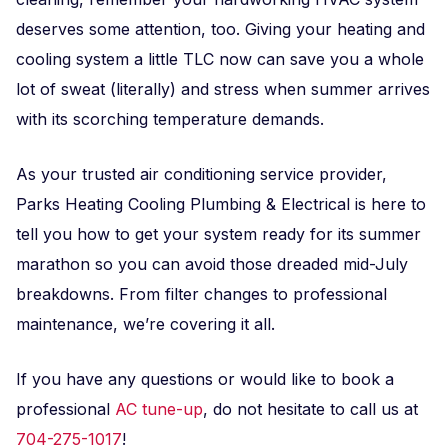
deserves some attention, too. Giving your heating and
cooling system a little TLC now can save you a whole
lot of sweat (literally) and stress when summer arrives
with its scorching temperature demands.
As your trusted air conditioning service provider,
Parks Heating Cooling Plumbing & Electrical is here to
tell you how to get your system ready for its summer
marathon so you can avoid those dreaded mid-July
breakdowns. From filter changes to professional
maintenance, we’re covering it all.
If you have any questions or would like to book a
professional
AC tune-up
, do not hesitate to call us at
704-275-1017
!