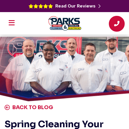
Read Our Reviews
BACK TO BLOG
Spring Cleaning Your