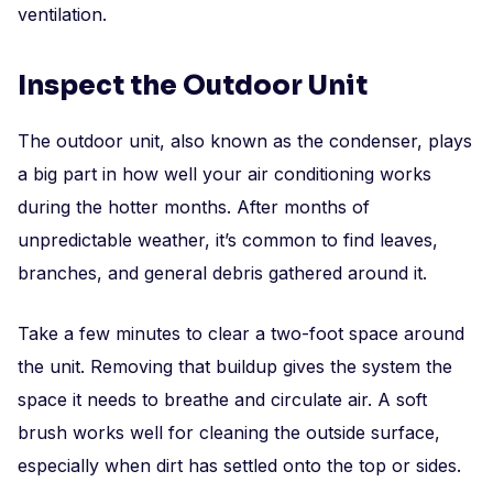
ventilation.
Inspect the Outdoor Unit
The outdoor unit, also known as the condenser, plays
a big part in how well your air conditioning works
during the hotter months. After months of
unpredictable weather, it’s common to find leaves,
branches, and general debris gathered around it.
Take a few minutes to clear a two-foot space around
the unit. Removing that buildup gives the system the
space it needs to breathe and circulate air. A soft
brush works well for cleaning the outside surface,
especially when dirt has settled onto the top or sides.