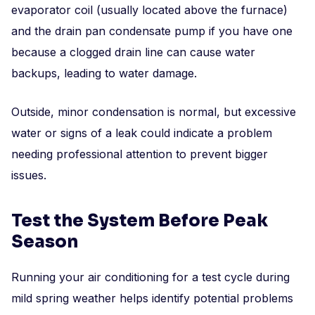
evaporator coil (usually located above the furnace)
and the drain pan condensate pump if you have one
because a clogged drain line can cause water
backups, leading to water damage.
Outside, minor condensation is normal, but excessive
water or signs of a leak could indicate a problem
needing professional attention to prevent bigger
issues.
Test the System Before Peak
Season
Running your air conditioning for a test cycle during
mild spring weather helps identify potential problems