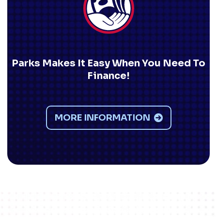
Parks Makes It Easy When You Need To
Finance!
MORE INFORMATION