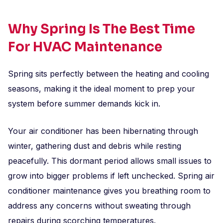
Why Spring Is The Best Time
For HVAC Maintenance
Spring sits perfectly between the heating and cooling
seasons, making it the ideal moment to prep your
system before summer demands kick in.
Your air conditioner has been hibernating through
winter, gathering dust and debris while resting
peacefully. This dormant period allows small issues to
grow into bigger problems if left unchecked. Spring air
conditioner maintenance gives you breathing room to
address any concerns without sweating through
repairs during scorching temperatures.