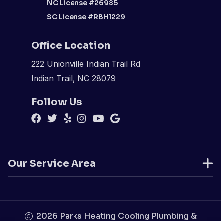
NC License #26985
SC License #RBH1229
Office Location
222 Unionville Indian Trail Rd
Indian Trail, NC 28079
Follow Us
Our Service Area
2026
Parks Heating Cooling Plumbing &