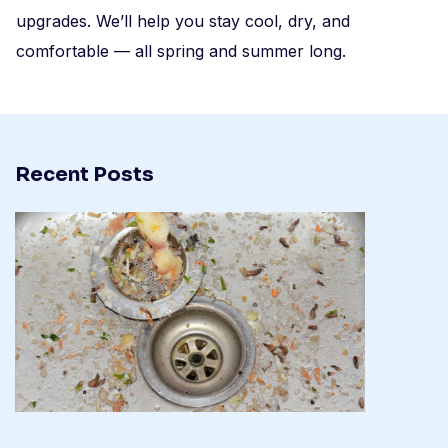
upgrades. We’ll help you stay cool, dry, and
comfortable — all spring and summer long.
Recent Posts