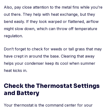
Also, pay close attention to the metal fins while you’re
out there. They help with heat exchange, but they
bend easily. If they look warped or flattened, airflow
might slow down, which can throw off temperature
regulation.
Don’t forget to check for weeds or tall grass that may
have crept in around the base. Clearing that away
helps your condenser keep its cool when summer
heat kicks in.
Check the Thermostat Settings
and Battery
Your thermostat is the command center for your