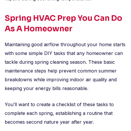
Spring HVAC Prep You Can Do
As A Homeowner
Maintaining good airflow throughout your home starts
with some simple DIY tasks that any homeowner can
tackle during spring cleaning season. These basic
maintenance steps help prevent common summer
breakdowns while improving indoor air quality and
keeping your energy bills reasonable.
You’ll want to create a checklist of these tasks to
complete each spring, establishing a routine that
becomes second nature year after year.