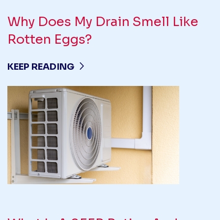
Why Does My Drain Smell Like
Rotten Eggs?
KEEP READING