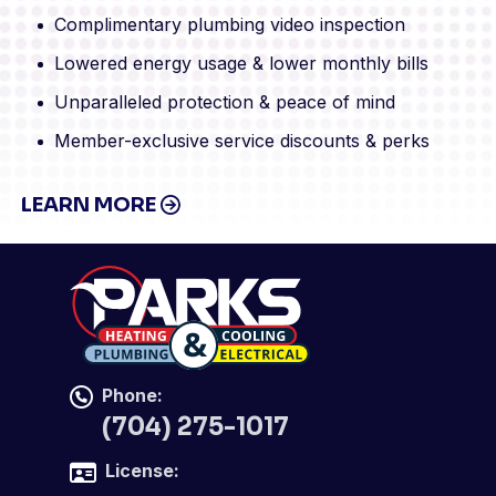
Complimentary plumbing video inspection
Lowered energy usage & lower monthly bills
Unparalleled protection & peace of mind
Member-exclusive service discounts & perks
LEARN MORE
Phone:
(704) 275-1017
License: