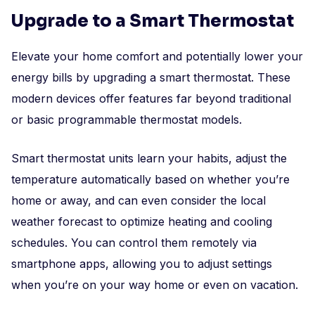
Upgrade to a Smart Thermostat
Elevate your home comfort and potentially lower your
energy bills by upgrading a smart thermostat. These
modern devices offer features far beyond traditional
or basic programmable thermostat models.
Smart thermostat units learn your habits, adjust the
temperature automatically based on whether you’re
home or away, and can even consider the local
weather forecast to optimize heating and cooling
schedules. You can control them remotely via
smartphone apps, allowing you to adjust settings
when you’re on your way home or even on vacation.