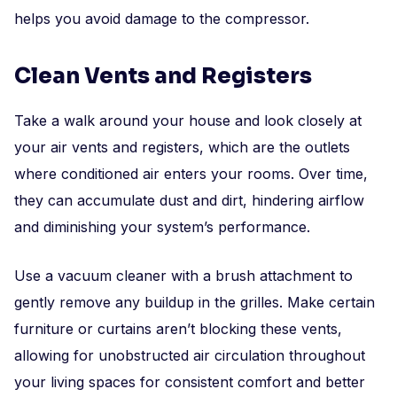
helps you avoid damage to the compressor.
Clean Vents and Registers
Take a walk around your house and look closely at
your air vents and registers, which are the outlets
where conditioned air enters your rooms. Over time,
they can accumulate dust and dirt, hindering airflow
and diminishing your system’s performance.
Use a vacuum cleaner with a brush attachment to
gently remove any buildup in the grilles. Make certain
furniture or curtains aren’t blocking these vents,
allowing for unobstructed air circulation throughout
your living spaces for consistent comfort and better