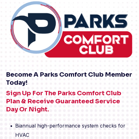
Become A Parks Comfort Club Member
Today!
Sign Up For The Parks Comfort Club
Plan & Receive Guaranteed Service
Day Or Night.
Biannual high-performance system checks for
HVAC