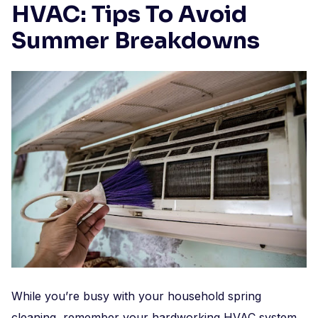
HVAC: Tips To Avoid
Summer Breakdowns
While you’re busy with your household spring
cleaning, remember your hardworking HVAC system