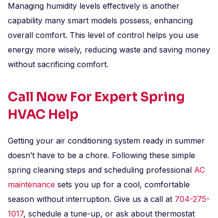
Managing humidity levels effectively is another
capability many smart models possess, enhancing
overall comfort. This level of control helps you use
energy more wisely, reducing waste and saving money
without sacrificing comfort.
Call Now For Expert Spring
HVAC Help
Getting your air conditioning system ready in summer
doesn’t have to be a chore. Following these simple
spring cleaning steps and scheduling professional
AC
maintenance
sets you up for a cool, comfortable
season without interruption. Give us a call at
704-275-
1017
, schedule a tune-up, or ask about thermostat