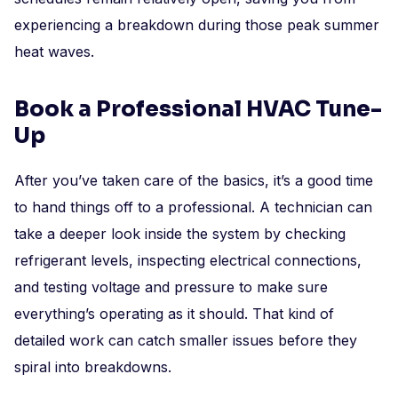
experiencing a breakdown during those peak summer
heat waves.
Book a Professional HVAC Tune-
Up
After you’ve taken care of the basics, it’s a good time
to hand things off to a professional. A technician can
take a deeper look inside the system by checking
refrigerant levels, inspecting electrical connections,
and testing voltage and pressure to make sure
everything’s operating as it should. That kind of
detailed work can catch smaller issues before they
spiral into breakdowns.