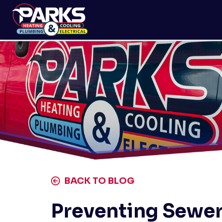
BACK TO BLOG
Preventing Sewer