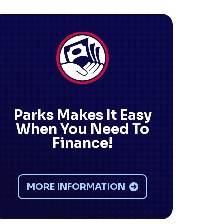
Parks Makes It Easy
When You Need To
Finance!
MORE INFORMATION