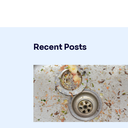
Recent Posts