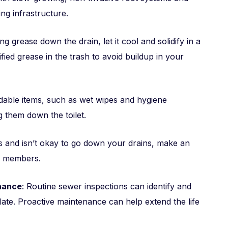
ng infrastructure.
ng grease down the drain, let it cool and solidify in a
ified grease in the trash to avoid buildup in your
dable items, such as wet wipes and hygiene
g them down the toilet.
is and isn’t okay to go down your drains, make an
d members.
enance
: Routine sewer inspections can identify and
late. Proactive maintenance can help extend the life