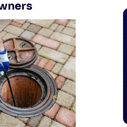
wners