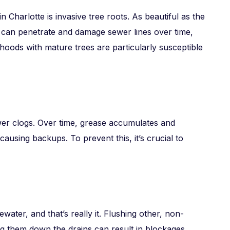
 Charlotte is invasive tree roots. As beautiful as the
s can penetrate and damage sewer lines over time,
hoods with mature trees are particularly susceptible
wer clogs. Over time, grease accumulates and
d causing backups. To prevent this, it’s crucial to
ater, and that’s really it. Flushing other, non-
ng them down the drains can result in blockages.