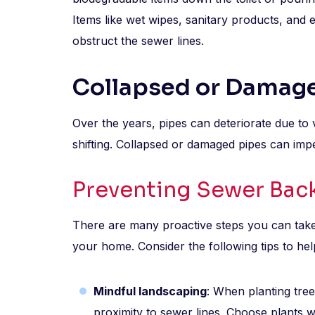
Items like wet wipes, sanitary products, and
obstruct the sewer lines.
Collapsed or Damag
Over the years, pipes can deteriorate due to 
shifting. Collapsed or damaged pipes can imp
Preventing Sewer Back
There are many proactive steps you can tak
your home. Consider the following tips to hel
Mindful landscaping
: When planting tree
proximity to sewer lines. Choose plants 