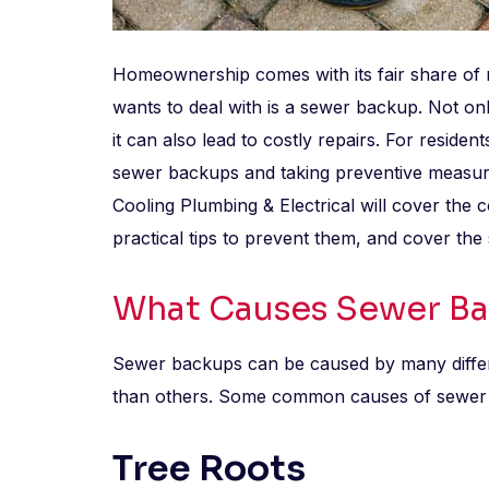
Homeownership comes with its fair share of 
wants to deal with is a sewer backup. Not on
it can also lead to costly repairs. For reside
sewer backups and taking preventive measure
Cooling Plumbing & Electrical will cover th
practical tips to prevent them, and cover the 
What Causes Sewer B
Sewer backups can be caused by many differ
than others. Some common causes of sewer cl
Tree Roots