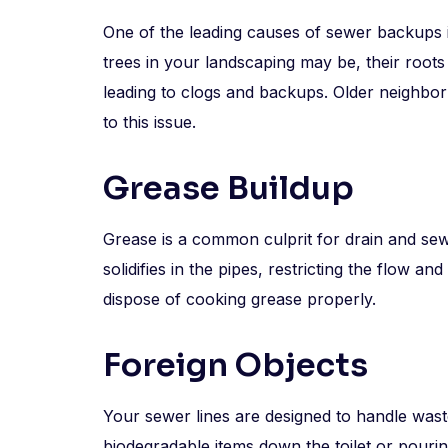
One of the leading causes of sewer backups in
trees in your landscaping may be, their root
leading to clogs and backups. Older neighbor
to this issue.
Grease Buildup
Grease is a common culprit for drain and se
solidifies in the pipes, restricting the flow an
dispose of cooking grease properly.
Foreign Objects
Your sewer lines are designed to handle wastew
biodegradable items down the toilet or pouri