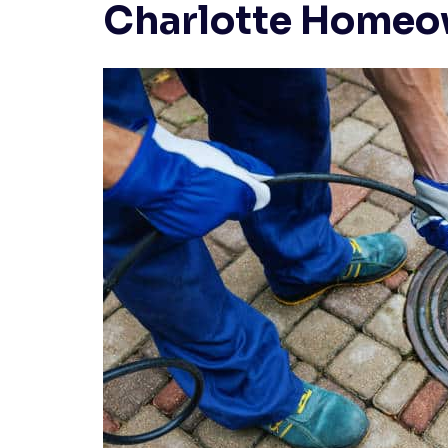
Charlotte Homeo