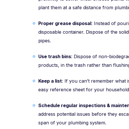
plant them at a safe distance from plumbi
Proper grease disposal
: Instead of pouri
disposable container. Dispose of the solid
pipes.
Use trash bins
: Dispose of non-biodegra
products, in the trash rather than flushin
Keep a list
: If you can’t remember what 
easy reference sheet for your househol
Schedule regular inspections & maint
address potential issues before they esca
span of your plumbing system.