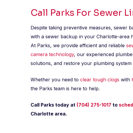
Call Parks For Sewer L
Despite taking preventive measures, sewer bac
with a sewer backup in your Charlotte-area ho
At Parks, we provide efficient and reliable
se
camera technology
, our experienced plumber
solutions, and restore your plumbing system t
Whether you need to
clear tough clogs
with
the Parks team is here to help.
Call Parks today at
(704) 275-1017
to
sched
Charlotte area.