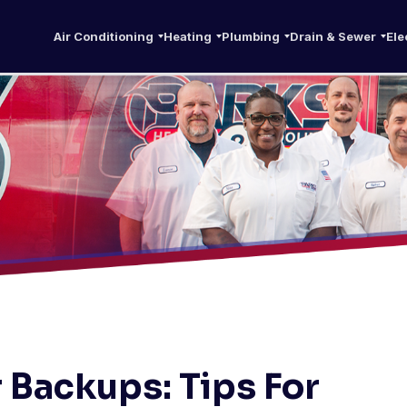
Air Conditioning
Heating
Plumbing
Drain & Sewer
Ele
 Backups: Tips For