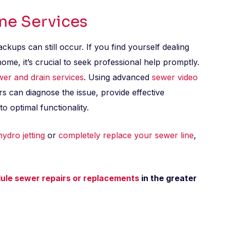
ine Services
kups can still occur. If you find yourself dealing
me, it’s crucial to seek professional help promptly.
wer and drain services
. Using advanced
sewer video
s can diagnose the issue, provide effective
o optimal functionality.
hydro jetting
or
completely replace your sewer line
,
ule sewer repairs or replacements
in the greater