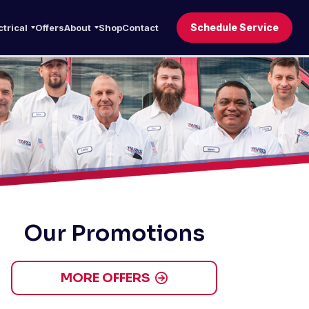
Schedule Service
ctrical
Offers
About
Shop
Contact
Our Promotions
MORE OFFERS