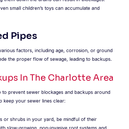
 even small children’s toys can accumulate and
ed Pipes
various factors, including age, corrosion, or ground
ede the proper flow of sewage, leading to backups.
ups In The Charlotte Area
e to prevent sewer blockages and backups around
p keep your sewer lines clear:
s or shrubs in your yard, be mindful of their
with slow-growing, non-invasive root systems and