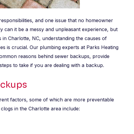
responsibilities, and one issue that no homeowner
ly can it be a messy and unpleasant experience, but
nts in Charlotte, NC, understanding the causes of
s is crucial. Our plumbing experts at Parks Heating
e common reasons behind sewer backups, provide
steps to take if you are dealing with a backup.
ackups
ent factors, some of which are more preventable
ogs in the Charlotte area include: