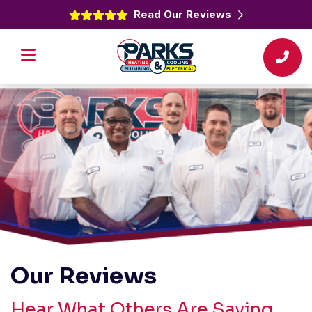
Read Our Reviews
Our Reviews
Hear What Others Are Saying