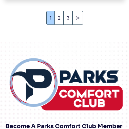
1
2
3
Become A Parks Comfort Club Member