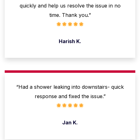
quickly and help us resolve the issue in no
time. Thank you.”
Harish K.
“Had a shower leaking into downstairs- quick
response and fixed the issue.”
Jan K.