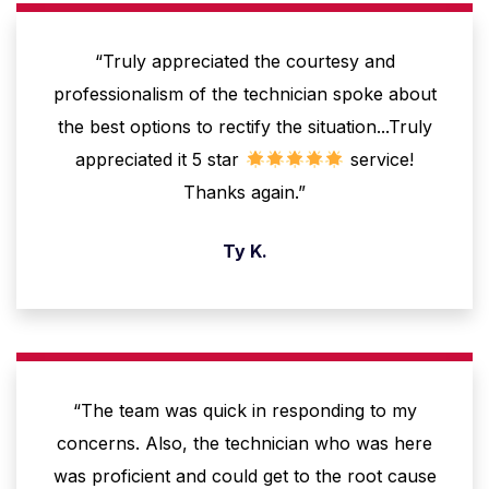
“Truly appreciated the courtesy and
professionalism of the technician spoke about
the best options to rectify the situation...Truly
appreciated it 5 star
service!
Thanks again.”
Ty K.
“The team was quick in responding to my
concerns. Also, the technician who was here
was proficient and could get to the root cause