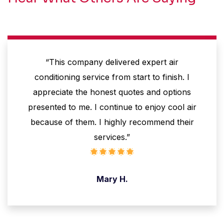
“This company delivered expert air
conditioning service from start to finish. I
appreciate the honest quotes and options
presented to me. I continue to enjoy cool air
because of them. I highly recommend their
services.”
Mary H.