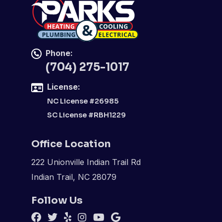
Phone:
(704) 275-1017
License:
NC License #26985
SC License #RBH1229
Office Location
222 Unionville Indian Trail Rd
Indian Trail, NC 28079
Follow Us