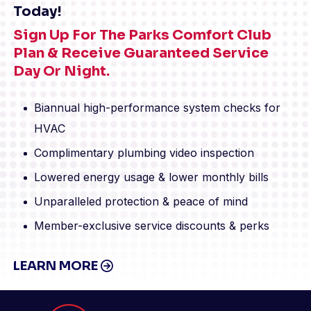
Today!
Sign Up For The Parks Comfort Club
Plan & Receive Guaranteed Service
Day Or Night.
Biannual high-performance system checks for
HVAC
Complimentary plumbing video inspection
Lowered energy usage & lower monthly bills
Unparalleled protection & peace of mind
Member-exclusive service discounts & perks
LEARN MORE