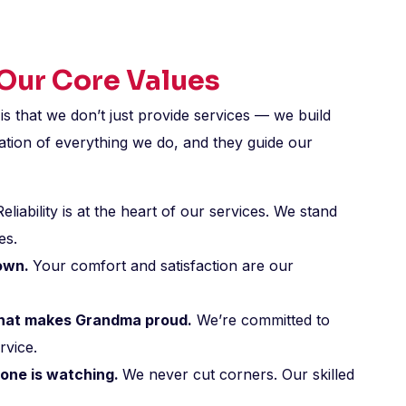
 Our Core Values
is that we don’t just provide services — we build
ation of everything we do, and they guide our
eliability is at the heart of our services. We stand
es.
 own.
Your comfort and satisfaction are our
 that makes Grandma proud.
We’re committed to
rvice.
one is watching.
We never cut corners. Our skilled