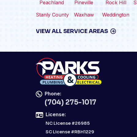
Peachland
Pineville
Rock Hill
S
Stanly County
Waxhaw
Weddington
VIEW ALL SERVICE AREAS
Phone:
(704) 275-1017
License:
NC License #26985
SC License #RBH1229