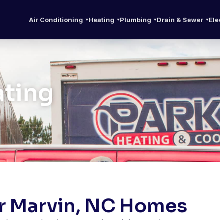
Air Conditioning
Heating
Plumbing
Drain & Sewer
Ele
ating
or Marvin, NC Homes