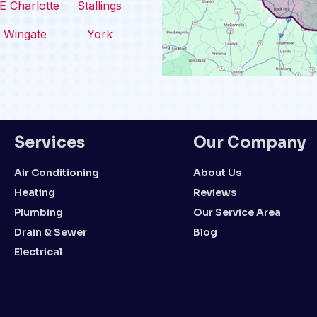
E Charlotte
Stallings
Wingate
York
Services
Our Company
Air Conditioning
About Us
Heating
Reviews
Plumbing
Our Service Area
Drain & Sewer
Blog
Electrical