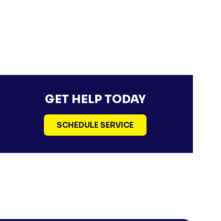
GET HELP TODAY
SCHEDULE SERVICE