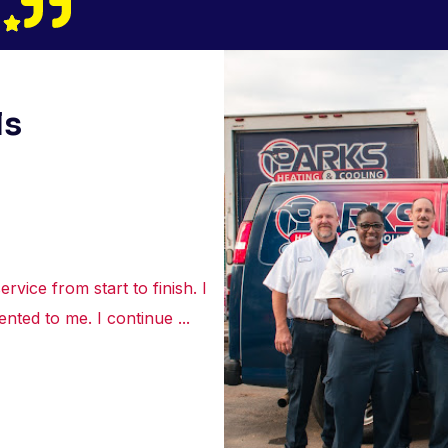
ls
rvice from start to finish. I
“Truly appreciated the courte
nted to me. I continue ...
about the best options to re