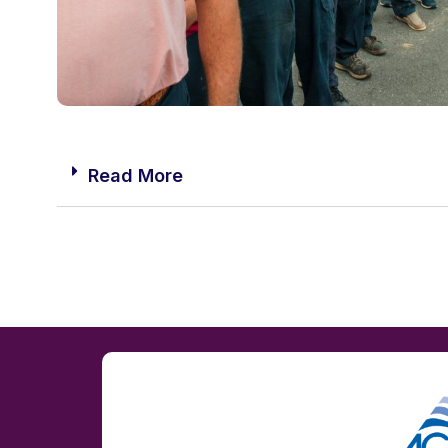
Read More