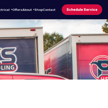
Schedule Service
ctrical
Offers
About
Shop
Contact