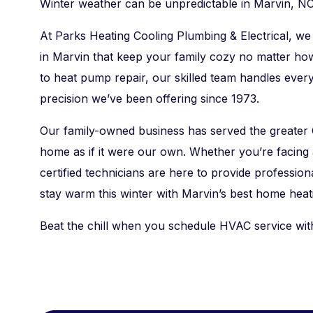
Winter weather can be unpredictable in Marvin, NC
At Parks Heating Cooling Plumbing & Electrical, we 
in Marvin that keep your family cozy no matter ho
to heat pump repair, our skilled team handles ever
precision we’ve been offering since 1973.
Our family-owned business has served the greater 
home as if it were our own. Whether you’re facin
certified technicians are here to provide profession
stay warm this winter with Marvin’s best home heati
Beat the chill when you schedule HVAC service wit