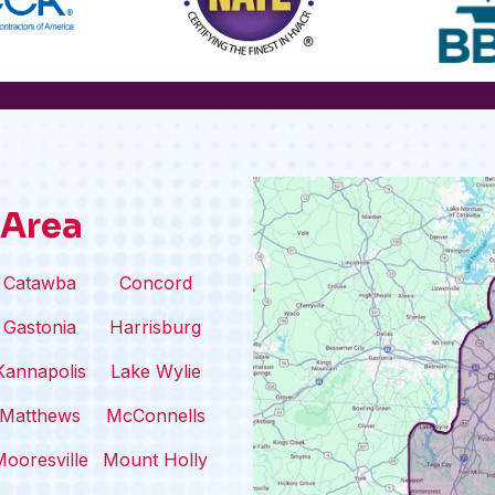
 Area
Catawba
Concord
Gastonia
Harrisburg
Kannapolis
Lake Wylie
Matthews
McConnells
ooresville
Mount Holly