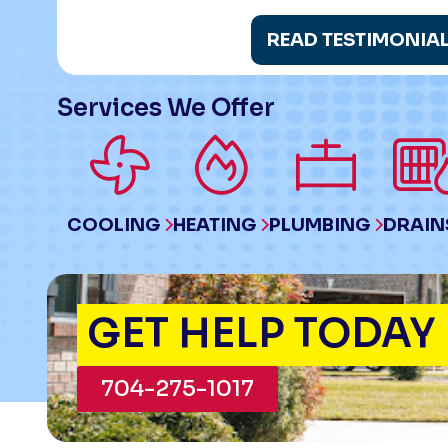
READ TESTIMONIA
Services We Offer
COOLING
HEATING
PLUMBING
DRAIN
GET HELP TODAY
704-275-1017