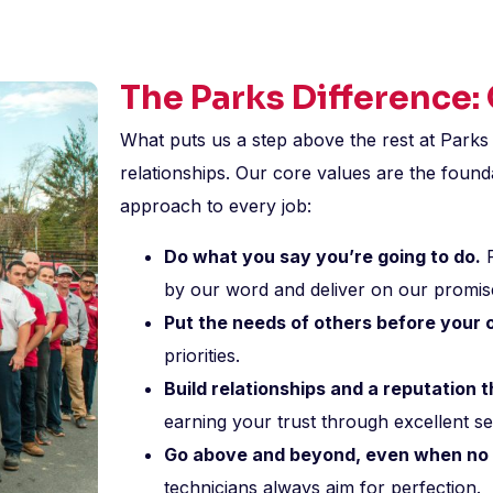
The Parks Difference:
What puts us a step above the rest at Parks 
relationships. Our core values are the found
approach to every job:
Do what you say you’re going to do.
R
by our word and deliver on our promis
Put the needs of others before your
priorities.
Build relationships and a reputation
earning your trust through excellent se
Go above and beyond, even when no 
technicians always aim for perfection.