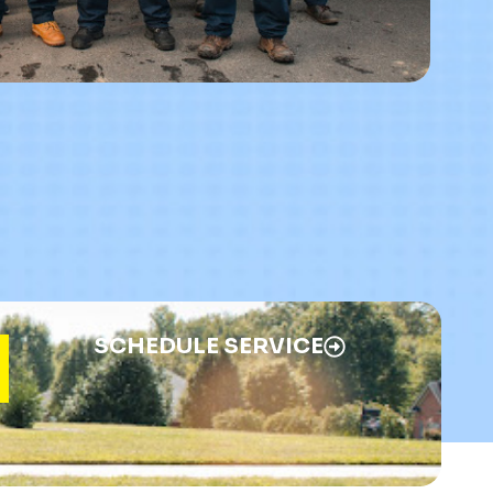
SCHEDULE SERVICE