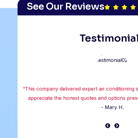
See Our Reviews
Testimonia
“This company delivered expert air conditioning se
appreciate the honest quotes and options prese
- Mary H.