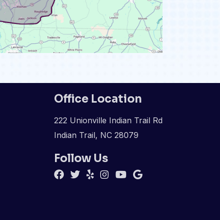
Office Location
222 Unionville Indian Trail Rd
Indian Trail, NC 28079
Follow Us