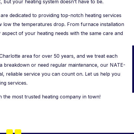
, but your heating system doesn’t have to be.
are dedicated to providing top-notch heating services
w low the temperatures drop. From furnace installation
y aspect of your heating needs with the same care and
Charlotte area for over 50 years, and we treat each
g a breakdown or need regular maintenance, our NATE-
al, reliable service you can count on. Let us help you
ng services.
h the most trusted heating company in town!