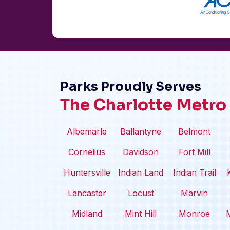
Parks Proudly Serves
The Charlotte Metro
Albemarle
Ballantyne
Belmont
Cornelius
Davidson
Fort Mill
Huntersville
Indian Land
Indian Trail
Lancaster
Locust
Marvin
Midland
Mint Hill
Monroe
M