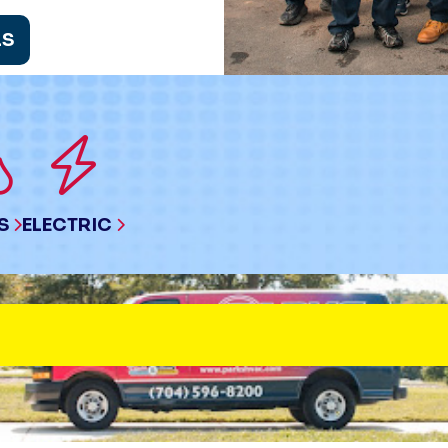
LS
S
ELECTRIC