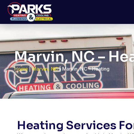
Marvin, NC – He
Home
|
Marvin, NC
|
Marvin, NC – Heating
Heating Services F