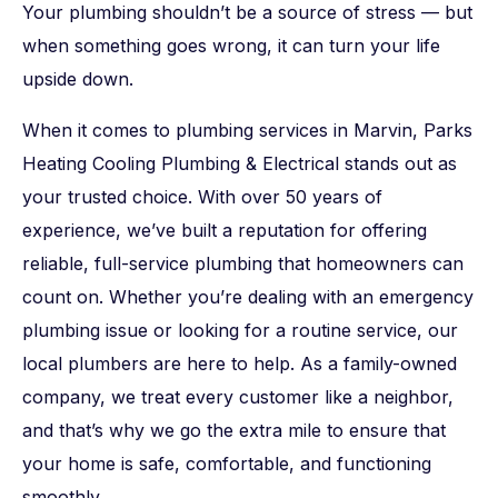
Your plumbing shouldn’t be a source of stress — but
when something goes wrong, it can turn your life
upside down.
When it comes to plumbing services in Marvin, Parks
Heating Cooling Plumbing & Electrical stands out as
your trusted choice. With over 50 years of
experience, we’ve built a reputation for offering
reliable, full-service plumbing that homeowners can
count on. Whether you’re dealing with an emergency
plumbing issue or looking for a routine service, our
local plumbers are here to help. As a family-owned
company, we treat every customer like a neighbor,
and that’s why we go the extra mile to ensure that
your home is safe, comfortable, and functioning
smoothly.