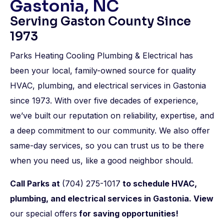
Gastonia, NC
Serving Gaston County Since
1973
Parks Heating Cooling Plumbing & Electrical has
been your local, family-owned source for quality
HVAC, plumbing, and electrical services in Gastonia
since 1973. With over five decades of experience,
we’ve built our reputation on reliability, expertise, and
a deep commitment to our community. We also offer
same-day services, so you can trust us to be there
when you need us, like a good neighbor should.
Call Parks at
(704) 275-1017
to
schedule HVAC,
plumbing, and electrical services
in Gastonia. View
our special offers
for saving opportunities!