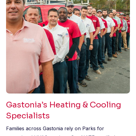
Gastonia’s Heating & Cooling
Specialists
Families across Gastonia rely on Parks for