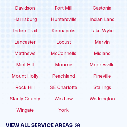
Davidson
Fort Mill
Gastonia
Harrisburg
Huntersville
Indian Land
Indian Trail
Kannapolis
Lake Wylie
Lancaster
Locust
Marvin
Matthews
McConnells
Midland
Mint Hill
Monroe
Mooresville
Mount Holly
Peachland
Pineville
Rock Hill
SE Charlotte
Stallings
Stanly County
Waxhaw
Weddington
Wingate
York
VIEW ALL SERVICE AREAS