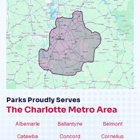
Parks Proudly Serves
The Charlotte Metro Area
Albemarle
Ballantyne
Belmont
Catawba
Concord
Cornelius