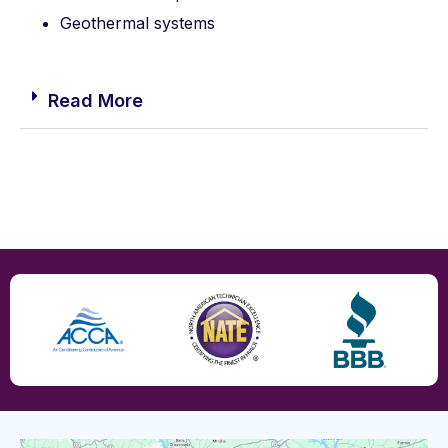
Geothermal systems
Read More