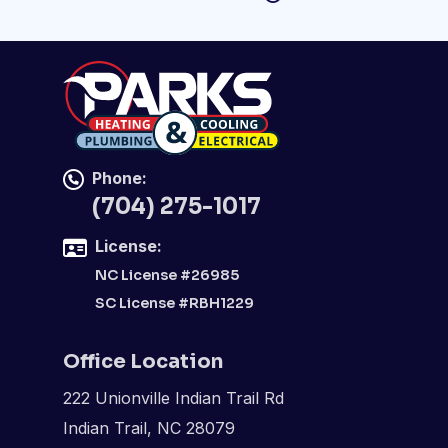
Phone:
(704) 275-1017
License:
NC License #26985
SC License #RBH1229
Office Location
222 Unionville Indian Trail Rd
Indian Trail, NC 28079