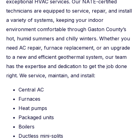
exceptional HVAC services. Our NATE-certified
technicians are equipped to service, repair, and install
a variety of systems, keeping your indoor
environment comfortable through Gaston County’s
hot, humid summers and chilly winters. Whether you
need AC repair, furnace replacement, or an upgrade
to a new and efficient geothermal system, our team
has the expertise and dedication to get the job done
right. We service, maintain, and install:
Central AC
Furnaces
Heat pumps
Packaged units
Boilers
Ductless mini-splits