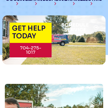
SCHEDULE
GET HELP
SERVICE
TODAY
704-275-
1017