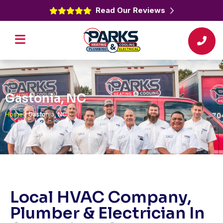
Read Our Reviews
Gastonia, NC
Home
|
Gastonia, NC
Local HVAC Company,
Plumber & Electrician In