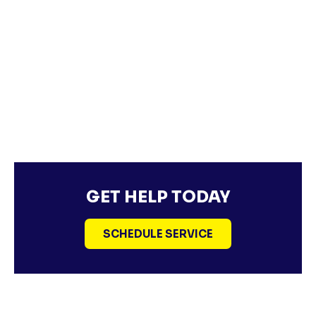
GET HELP TODAY
SCHEDULE SERVICE