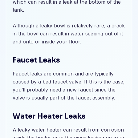
which can result in a leak at the bottom of the
tank.
Although a leaky bowl is relatively rare, a crack
in the bowl can result in water seeping out of it
and onto or inside your floor.
Faucet Leaks
Faucet leaks are common and are typically
caused by a bad faucet valve. If this is the case,
you’ll probably need a new faucet since the
valve is usually part of the faucet assembly.
Water Heater Leaks
A leaky water heater can result from corrosion
inside the heater or in the pipes leading up to or