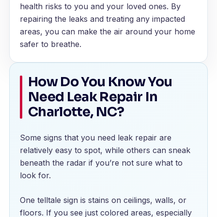
health risks to you and your loved ones. By
repairing the leaks and treating any impacted
areas, you can make the air around your home
safer to breathe.
How Do You Know You
Need Leak Repair In
Charlotte, NC?
Some signs that you need leak repair are
relatively easy to spot, while others can sneak
beneath the radar if you’re not sure what to
look for.
One telltale sign is stains on ceilings, walls, or
floors. If you see just colored areas, especially