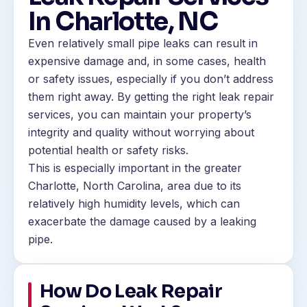
In Charlotte, NC
Even relatively small pipe leaks can result in
expensive damage and, in some cases, health
or safety issues, especially if you don’t address
them right away. By getting the right leak repair
services, you can maintain your property’s
integrity and quality without worrying about
potential health or safety risks.
This is especially important in the greater
Charlotte, North Carolina, area due to its
relatively high humidity levels, which can
exacerbate the damage caused by a leaking
pipe.
How Do Leak Repair