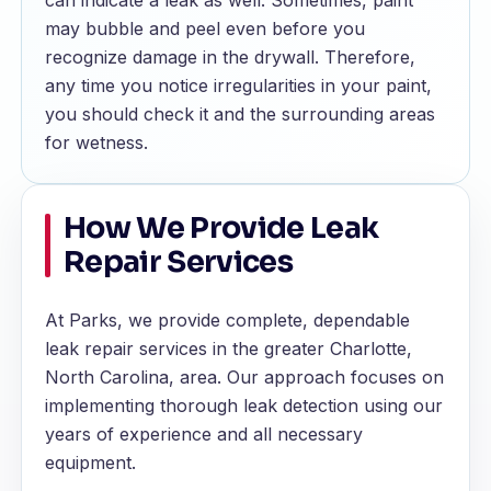
can indicate a leak as well. Sometimes, paint
may bubble and peel even before you
recognize damage in the drywall. Therefore,
any time you notice irregularities in your paint,
you should check it and the surrounding areas
for wetness.
How We Provide Leak
Repair Services
At Parks, we provide complete, dependable
leak repair services in the greater Charlotte,
North Carolina, area. Our approach focuses on
implementing thorough leak detection using our
years of experience and all necessary
equipment.