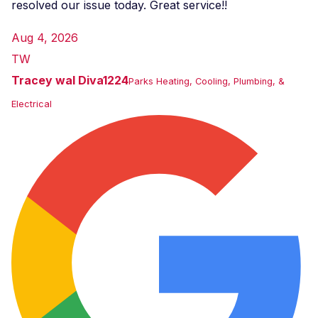
resolved our issue today. Great service!!
Aug 4, 2026
TW
Tracey wal Diva1224
Parks Heating, Cooling, Plumbing, &
Electrical