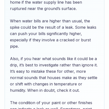
home if the water supply line has been
ruptured near the ground’s surface.
When water bills are higher than usual, the
spike could be the result of a leak. Some leaks
can push your bills significantly higher,
especially if they involve a cracked or burst
pipe.
Also, if you hear what sounds like it could be a
drip, it’s best to investigate rather than ignore it.
It’s easy to mistake these for other, more
normal sounds that houses make as they settle
or shift with changes in temperature or
humidity. When in doubt, check it out.
The condition of your paint or other finishes