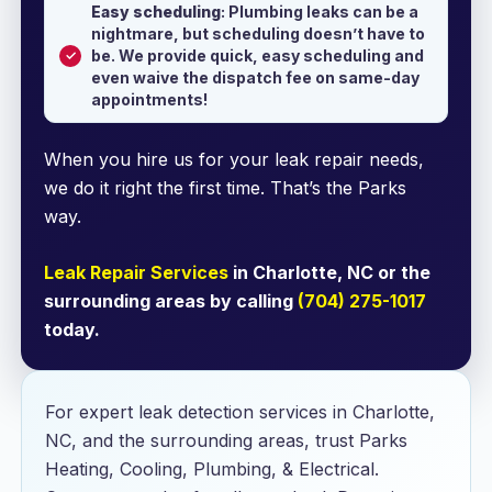
Easy scheduling
: Plumbing leaks can be a
nightmare, but scheduling doesn’t have to
be. We provide quick, easy scheduling and
even waive the dispatch fee on same-day
appointments!
When you hire us for your leak repair needs,
we do it right the first time. That’s the Parks
way.
Leak Repair Services
in Charlotte, NC or the
surrounding areas by calling
(704) 275-1017
today.
For expert leak detection services in Charlotte,
NC, and the surrounding areas, trust Parks
Heating, Cooling, Plumbing, & Electrical.