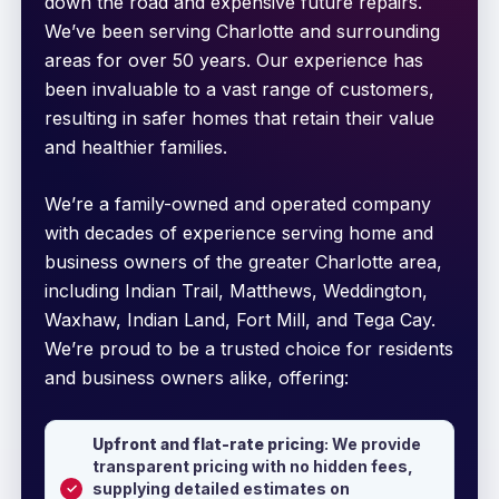
down the road and expensive future repairs.
We’ve been serving Charlotte and surrounding
areas for over 50 years. Our experience has
been invaluable to a vast range of customers,
resulting in safer homes that retain their value
and healthier families.
We’re a family-owned and operated company
with decades of experience serving home and
business owners of the greater Charlotte area,
including Indian Trail, Matthews, Weddington,
Waxhaw, Indian Land, Fort Mill, and Tega Cay.
We’re proud to be a trusted choice for residents
and business owners alike, offering:
Upfront and flat-rate pricing
: We provide
transparent pricing with no hidden fees,
supplying detailed estimates on