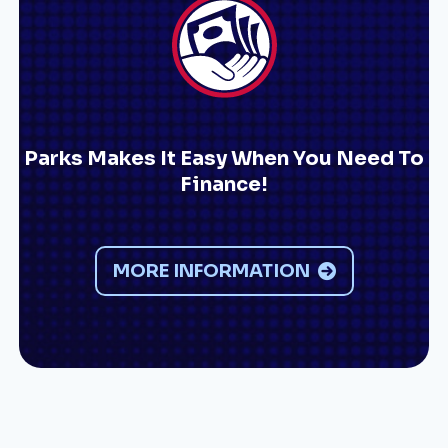
Parks Makes It Easy When You Need To
Finance!
MORE INFORMATION