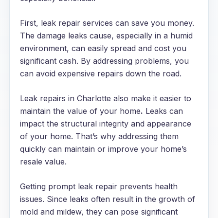
First, leak repair services can save you money.
The damage leaks cause, especially in a humid
environment, can easily spread and cost you
significant cash. By addressing problems, you
can avoid expensive repairs down the road.
Leak repairs in Charlotte also make it easier to
maintain the value of your home
.
Leaks can
impact the structural integrity and appearance
of your home. That’s why addressing them
quickly can maintain or improve your home’s
resale value.
Getting prompt leak repair prevents health
issues. Since leaks often result in the growth of
mold and mildew, they can pose significant