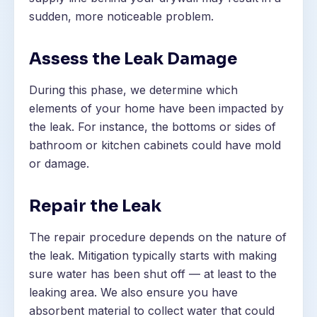
sudden, more noticeable problem.
Assess the Leak Damage
During this phase, we determine which
elements of your home have been impacted by
the leak. For instance, the bottoms or sides of
bathroom or kitchen cabinets could have mold
or damage.
Repair the Leak
The repair procedure depends on the nature of
the leak. Mitigation typically starts with making
sure water has been shut off — at least to the
leaking area. We also ensure you have
absorbent material to collect water that could