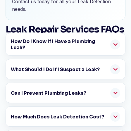
Contact us today for all your Leak Detection
needs.
Leak Repair Services FAQs
How Do I Know If I Have a Plumbing
Leak?
What Should I Do If I Suspect a Leak?
Can I Prevent Plumbing Leaks?
How Much Does Leak Detection Cost?