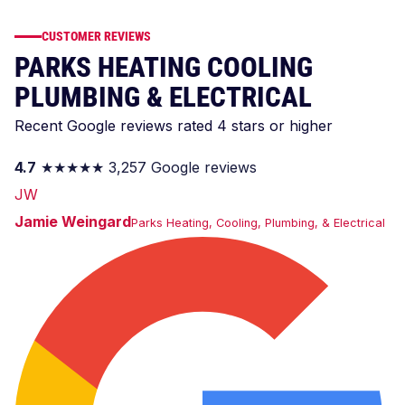
CUSTOMER REVIEWS
PARKS HEATING COOLING
PLUMBING & ELECTRICAL
Recent Google reviews rated 4 stars or higher
4.7
★★★★★
3,257 Google reviews
JW
Jamie Weingard
Parks Heating, Cooling, Plumbing, & Electrical