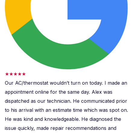
★★★★★
Our AC/thermostat wouldn’t turn on today. I made an
appointment online for the same day. Alex was
dispatched as our technician. He communicated prior
to his arrival with an estimate time which was spot on.
He was kind and knowledgeable. He diagnosed the
issue quickly, made repair recommendations and