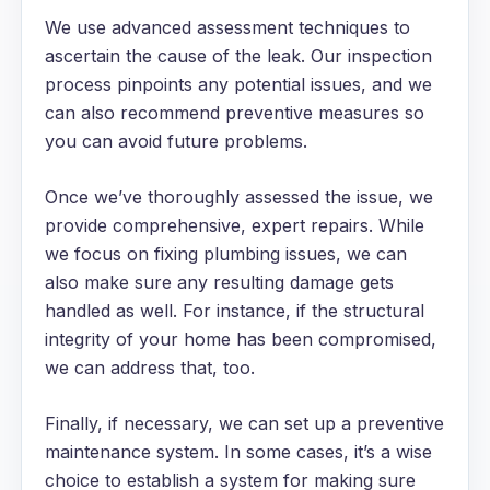
We use advanced assessment techniques to
ascertain the cause of the leak. Our inspection
process pinpoints any potential issues, and we
can also recommend preventive measures so
you can avoid future problems.
Once we’ve thoroughly assessed the issue, we
provide comprehensive, expert repairs. While
we focus on fixing plumbing issues, we can
also make sure any resulting damage gets
handled as well. For instance, if the structural
integrity of your home has been compromised,
we can address that, too.
Finally, if necessary, we can set up a preventive
maintenance system. In some cases, it’s a wise
choice to establish a system for making sure