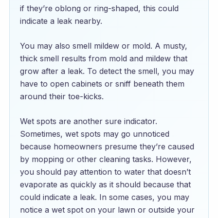
if they’re oblong or ring-shaped, this could
indicate a leak nearby.
You may also smell mildew or mold. A musty,
thick smell results from mold and mildew that
grow after a leak. To detect the smell, you may
have to open cabinets or sniff beneath them
around their toe-kicks.
Wet spots are another sure indicator.
Sometimes, wet spots may go unnoticed
because homeowners presume they’re caused
by mopping or other cleaning tasks. However,
you should pay attention to water that doesn’t
evaporate as quickly as it should because that
could indicate a leak. In some cases, you may
notice a wet spot on your lawn or outside your