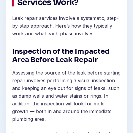
Services Work?
Leak repair services involve a systematic, step-
by-step approach. Here’s how they typically
work and what each phase involves.
Inspection of the Impacted
Area Before Leak Repair
Assessing the source of the leak before starting
repair involves performing a visual inspection
and keeping an eye out for signs of leaks, such
as damp walls and water stains or rings. In
addition, the inspection will look for mold
growth — both in and around the immediate
plumbing area.