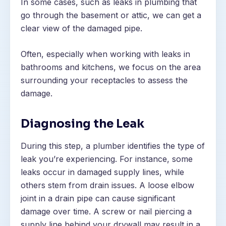
In some cases, such as leaks in plumbing that
go through the basement or attic, we can get a
clear view of the damaged pipe.
Often, especially when working with leaks in
bathrooms and kitchens, we focus on the area
surrounding your receptacles to assess the
damage.
Diagnosing the Leak
During this step, a plumber identifies the type of
leak you’re experiencing. For instance, some
leaks occur in damaged supply lines, while
others stem from drain issues. A loose elbow
joint in a drain pipe can cause significant
damage over time. A screw or nail piercing a
supply line behind your drywall may result in a