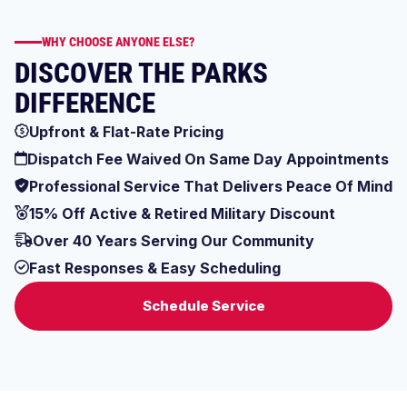
WHY CHOOSE ANYONE ELSE?
DISCOVER THE PARKS
DIFFERENCE
Upfront & Flat-Rate Pricing
Dispatch Fee Waived On Same Day Appointments
Professional Service That Delivers Peace Of Mind
15% Off Active & Retired Military Discount
Over 40 Years Serving Our Community
Fast Responses & Easy Scheduling
Schedule Service