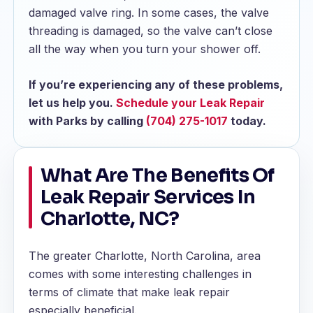
damaged valve ring. In some cases, the valve
threading is damaged, so the valve can’t close
all the way when you turn your shower off.
If you’re experiencing any of these problems,
let us help you.
Schedule your Leak Repair
with Parks by calling
(704) 275-1017
today.
What Are The Benefits Of
Leak Repair Services In
Charlotte, NC?
The greater Charlotte, North Carolina, area
comes with some interesting challenges in
terms of climate that make leak repair
especially beneficial.