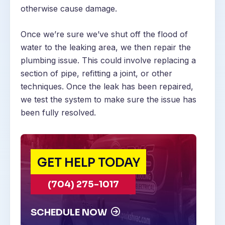
otherwise cause damage.
Once we’re sure we’ve shut off the flood of
water to the leaking area, we then repair the
plumbing issue. This could involve replacing a
section of pipe, refitting a joint, or other
techniques. Once the leak has been repaired,
we test the system to make sure the issue has
been fully resolved.
GET HELP TODAY
(704) 275-1017
SCHEDULE NOW