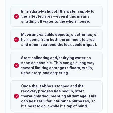
Immediately shut off the water supply to
the affected area—even if this means
shutting off water to the whole house.
Move any valuable objects, electronics, or
heirlooms from both the immediate area
and other locations the leak could impact.
Start collecting and/or drying water as
soon as possible. This can go a long way
toward limiting damage to floors, walls,
upholstery, and carpeting.
Once the leak has stopped and the
recovery process has begun, start
thoroughly documenting all damage. This
can be useful for insurance purposes, so
it’s best to do it while it’s top of mind.