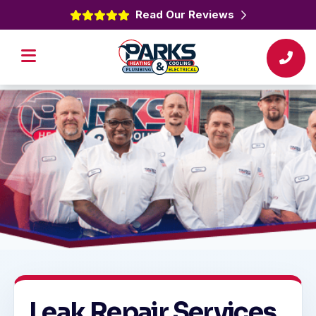
Read Our Reviews
Leak Repair Services