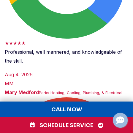
★★★★★
Professional, well mannered, and knowledgeable of
the skill.
Aug 4, 2026
MM
Mary Medford
Parks Heating, Cooling, Plumbing, & Electrical
CALL NOW
SCHEDULE SERVICE