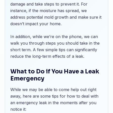
damage and take steps to prevent it. For
instance, if the moisture has spread, we
address potential mold growth and make sure it
doesn’t impact your home.
In addition, while we’re on the phone, we can
walk you through steps you should take in the
short term. A few simple tips can significantly
reduce the long-term effects of a leak.
What to Do if You Have a Leak
Emergency
While we may be able to come help out right
away, here are some tips for how to deal with
an emergency leak in the moments after you
notice it: