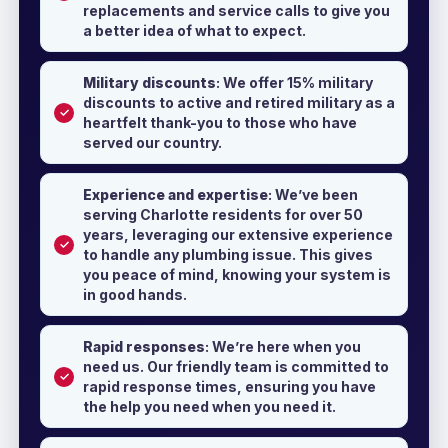
replacements and service calls to give you
a better idea of what to expect.
Military discounts
: We offer 15% military
discounts to active and retired military as a
heartfelt thank-you to those who have
served our country.
Experience and expertise
: We’ve been
serving Charlotte residents for over 50
years, leveraging our extensive experience
to handle any plumbing issue. This gives
you peace of mind, knowing your system is
in good hands.
Rapid responses
: We’re here when you
need us. Our friendly team is committed to
rapid response times, ensuring you have
the help you need when you need it.