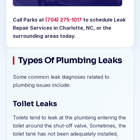
Call Parks at
(704) 275-1017
to schedule Leak
Repair Services in Charlotte, NC, or the
surrounding areas today.
Types Of Plumbing Leaks
Some common leak diagnoses related to
plumbing issues include:
Toilet Leaks
Toilets tend to leak at the plumbing entering the
toilet around the shut-off valve. Sometimes, the
toilet tank has not been adequately installed,