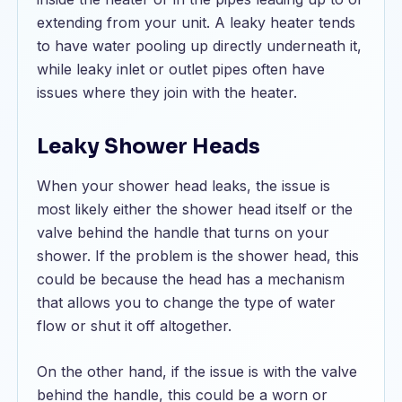
extending from your unit. A leaky heater tends
to have water pooling up directly underneath it,
while leaky inlet or outlet pipes often have
issues where they join with the heater.
Leaky Shower Heads
When your shower head leaks, the issue is
most likely either the shower head itself or the
valve behind the handle that turns on your
shower. If the problem is the shower head, this
could be because the head has a mechanism
that allows you to change the type of water
flow or shut it off altogether.
On the other hand, if the issue is with the valve
behind the handle, this could be a worn or