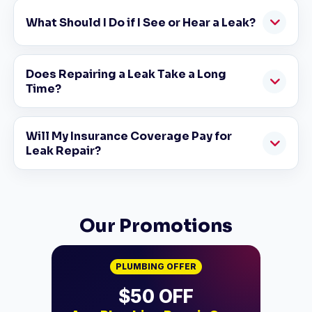
What Should I Do if I See or Hear a Leak?
Does Repairing a Leak Take a Long
Time?
Will My Insurance Coverage Pay for
Leak Repair?
Our Promotions
PLUMBING OFFER
$500 OFF