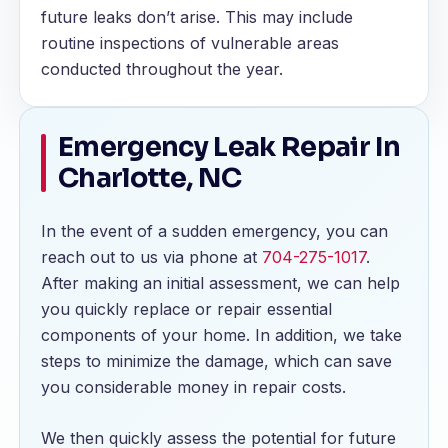
future leaks don’t arise. This may include
routine inspections of vulnerable areas
conducted throughout the year.
Emergency Leak Repair In
Charlotte, NC
In the event of a sudden emergency, you can
reach out to us via phone at
704-275-1017
.
After making an initial assessment, we can help
you quickly replace or repair essential
components of your home. In addition, we take
steps to minimize the damage, which can save
you considerable money in repair costs.
We then quickly assess the potential for future