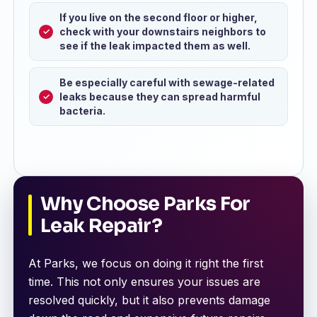
If you live on the second floor or higher,
check with your downstairs neighbors to
see if the leak impacted them as well.
Be especially careful with sewage-related
leaks because they can spread harmful
bacteria.
Why Choose Parks For
Leak Repair?
At Parks, we focus on doing it right the first
time. This not only ensures your issues are
resolved quickly, but it also prevents damage