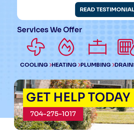
READ TESTIMONIA
Services We Offer
COOLING
HEATING
PLUMBING
DRAIN
GET HELP TODAY
704-275-1017