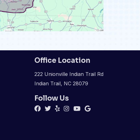
Office Location
222 Unionville Indian Trail Rd
Indian Trail, NC 28079
Follow Us