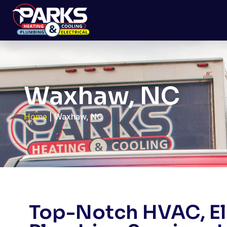
Waxhaw, NC
Home
|
Waxhaw, NC
Top-Notch HVAC, Ele