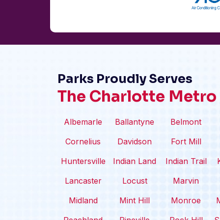
Parks Proudly Serves
The Charlotte Metro
Albemarle
Ballantyne
Belmont
Cornelius
Davidson
Fort Mill
Huntersville
Indian Land
Indian Trail
Lancaster
Locust
Marvin
Midland
Mint Hill
Monroe
M