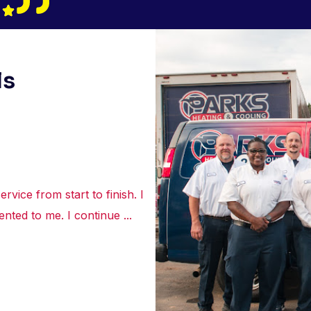
ls
rvice from start to finish. I
“Truly appreciated the courte
nted to me. I continue ...
about the best options to re