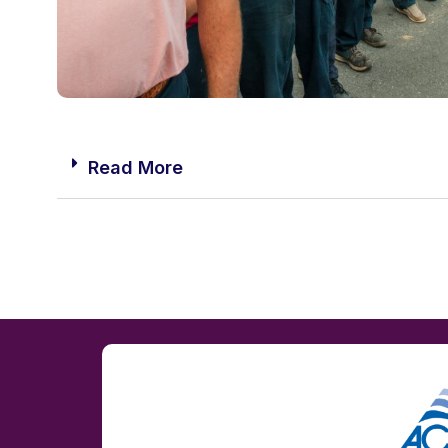
Read More