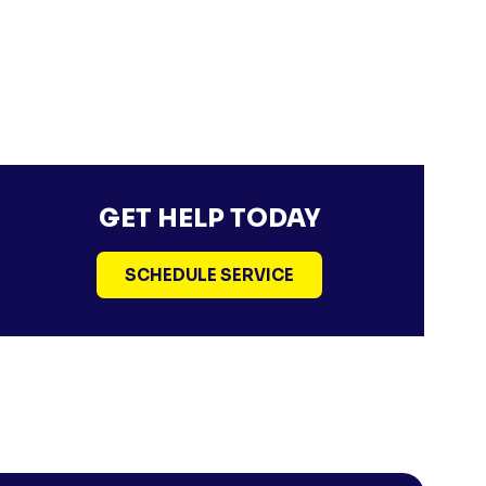
GET HELP TODAY
SCHEDULE SERVICE