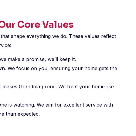
 Our Core Values
 that shape everything we do. These values reflect
vice:
we make a promise, we’ll keep it.
wn. We focus on you, ensuring your home gets the
hat makes Grandma proud. We treat your home like
 is watching. We aim for excellent service with
re than expected.