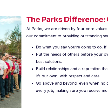
The Parks Difference:
At Parks, we are driven by four core values
our commitment to providing outstanding ser
Do what you say you’re going to do. If 
Put the needs of others before your o
best solutions.
Build relationships and a reputation t
it’s our own, with respect and care.
Go above and beyond, even when no one
every job, making sure you receive mo