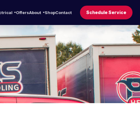
Schedule Service
ctrical
Offers
About
Shop
Contact