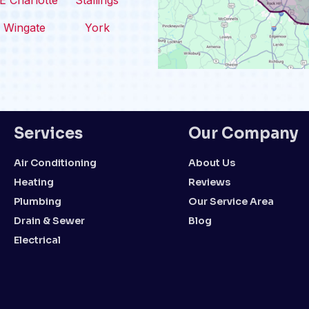
E Charlotte
Stallings
Wingate
York
Services
Our Company
Air Conditioning
About Us
Heating
Reviews
Plumbing
Our Service Area
Drain & Sewer
Blog
Electrical