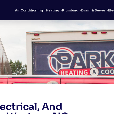
Air Conditioning
Heating
Plumbing
Drain & Sewer
Ele
ctrical, And