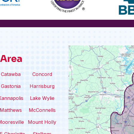
 Area
Catawba
Concord
Gastonia
Harrisburg
Kannapolis
Lake Wylie
Matthews
McConnells
ooresville
Mount Holly