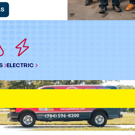
LS
S
ELECTRIC