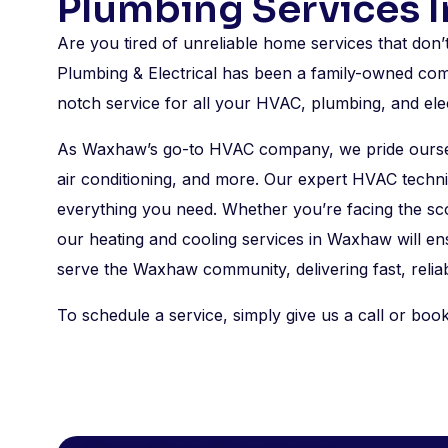
Plumbing Services 
Are you tired of unreliable home services that don
Plumbing & Electrical has been a family-owned com
notch service for all your HVAC, plumbing, and el
As Waxhaw’s go-to HVAC company, we pride ourselv
air conditioning, and more. Our expert HVAC techni
everything you need. Whether you’re facing the sc
our heating and cooling services in Waxhaw will e
serve the Waxhaw community, delivering fast, reliab
To schedule a service, simply give us a call or book