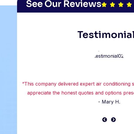
See Our Reviews
Testimonia
“This company delivered expert air conditioning se
appreciate the honest quotes and options prese
- Mary H.