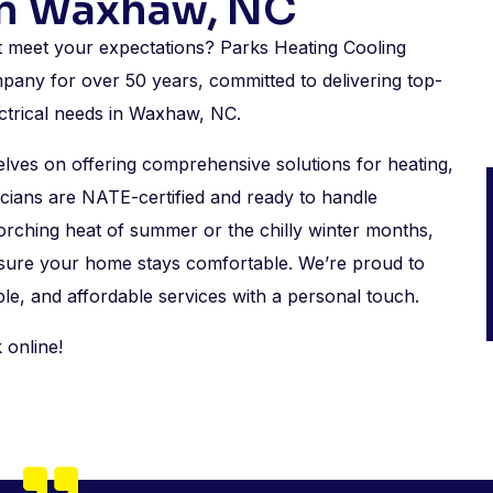
In Waxhaw, NC
’t meet your expectations? Parks Heating Cooling
pany for over 50 years, committed to delivering top-
ectrical needs in Waxhaw, NC.
es on offering comprehensive solutions for heating,
cians are NATE-certified and ready to handle
orching heat of summer or the chilly winter months,
nsure your home stays comfortable. We’re proud to
le, and affordable services with a personal touch.
 online!