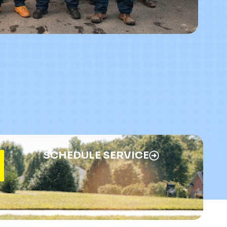
SCHEDULE SERVICE