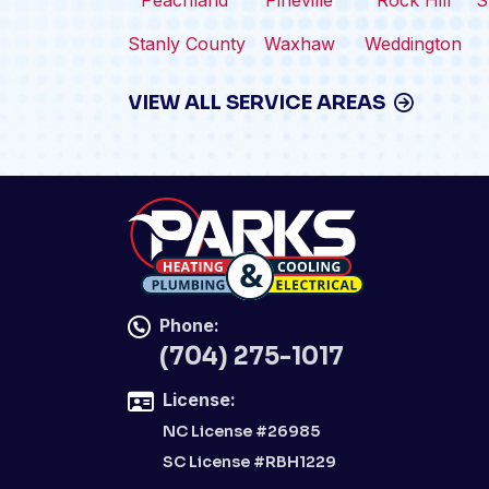
Peachland
Pineville
Rock Hill
S
Stanly County
Waxhaw
Weddington
VIEW ALL SERVICE AREAS
Phone:
(704) 275-1017
License:
NC License #26985
SC License #RBH1229