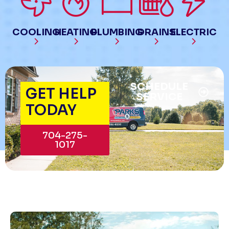
COOLING
HEATING
PLUMBING
DRAINS
ELECTRIC
SCHEDULE
GET HELP
SERVICE
TODAY
704-275-
1017