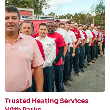
Trusted Heating Services
With Parks