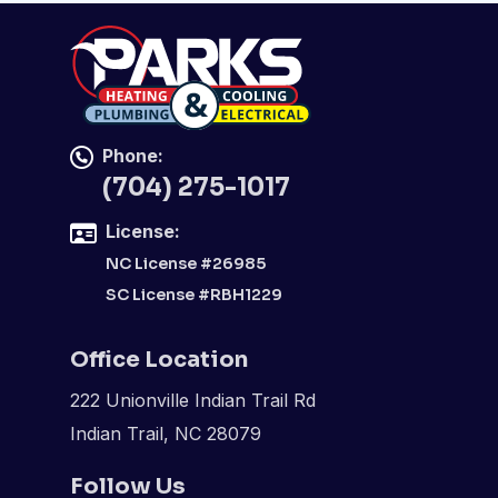
Phone:
(704) 275-1017
License:
NC License #26985
SC License #RBH1229
Office Location
222 Unionville Indian Trail Rd
Indian Trail, NC 28079
Follow Us