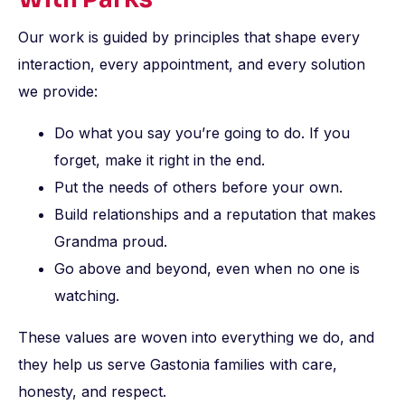
Our work is guided by principles that shape every
interaction, every appointment, and every solution
we provide:
Do what you say you’re going to do. If you
forget, make it right in the end.
Put the needs of others before your own.
Build relationships and a reputation that makes
Grandma proud.
Go above and beyond, even when no one is
watching.
These values are woven into everything we do, and
they help us serve Gastonia families with care,
honesty, and respect.