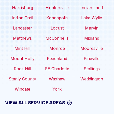
Harrisburg
Huntersville
Indian Land
Indian Trail
Kannapolis
Lake Wylie
Lancaster
Locust
Marvin
Matthews
McConnells
Midland
Mint Hill
Monroe
Mooresville
Mount Holly
Peachland
Pineville
Rock Hill
SE Charlotte
Stallings
Stanly County
Waxhaw
Weddington
Wingate
York
VIEW ALL SERVICE AREAS