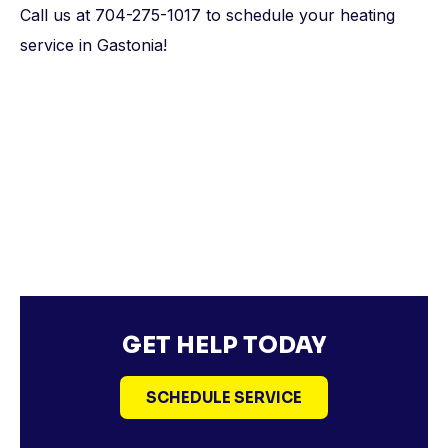
Call us at 704-275-1017 to schedule your heating
service in Gastonia!
GET HELP TODAY
SCHEDULE SERVICE