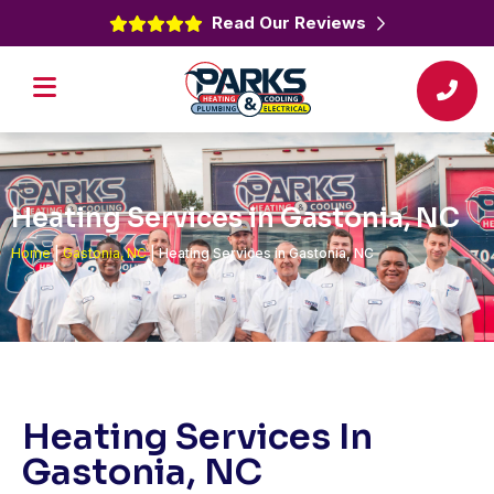
Read Our Reviews
Heating Services in Gastonia, NC
Home
|
Gastonia, NC
|
Heating Services in Gastonia, NC
Heating Services In
Gastonia, NC