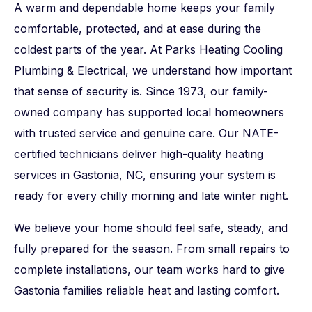
A warm and dependable home keeps your family
comfortable, protected, and at ease during the
coldest parts of the year. At Parks Heating Cooling
Plumbing & Electrical, we understand how important
that sense of security is. Since 1973, our family-
owned company has supported local homeowners
with trusted service and genuine care. Our NATE-
certified technicians deliver high-quality heating
services in Gastonia, NC, ensuring your system is
ready for every chilly morning and late winter night.
We believe your home should feel safe, steady, and
fully prepared for the season. From small repairs to
complete installations, our team works hard to give
Gastonia families reliable heat and lasting comfort.