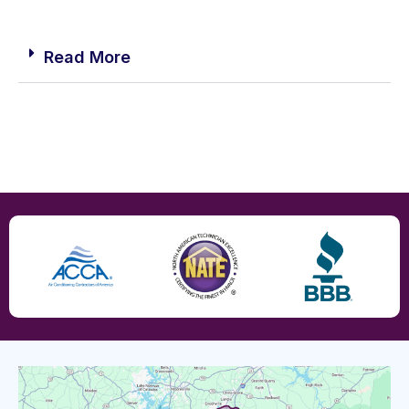
Read More