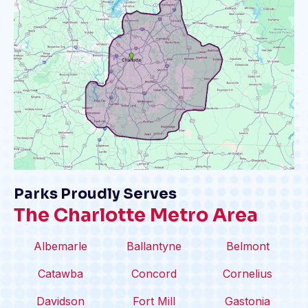
Parks Proudly Serves
The Charlotte Metro Area
Albemarle
Ballantyne
Belmont
Catawba
Concord
Cornelius
Davidson
Fort Mill
Gastonia