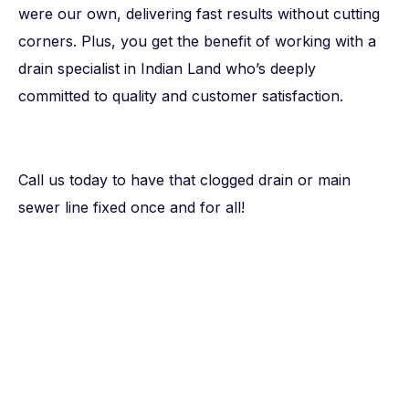
were our own, delivering fast results without cutting
corners. Plus, you get the benefit of working with a
drain specialist in Indian Land who’s deeply
committed to quality and customer satisfaction.
Call us today to have that clogged drain or main
sewer line fixed once and for all!