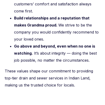
customers’ comfort and satisfaction always
come first.
Build relationships and a reputation that
makes Grandma proud.
We strive to be the
company you would confidently recommend to
your loved ones.
Go above and beyond, even when no one is
watching.
It’s about integrity — doing the best
job possible, no matter the circumstances.
These values shape our commitment to providing
top-tier drain and sewer services in Indian Land,
making us the trusted choice for locals.