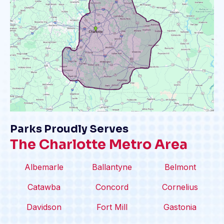
Parks Proudly Serves
The Charlotte Metro Area
Albemarle
Ballantyne
Belmont
Catawba
Concord
Cornelius
Davidson
Fort Mill
Gastonia