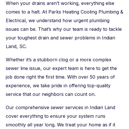
When your drains aren’t working, everything else
comes to a halt. At Parks Heating Cooling Plumbing &
Electrical, we understand how urgent plumbing
issues can be. That’s why our team is ready to tackle
your toughest drain and sewer problems in Indian
Land, SC.
Whether it’s a stubborn clog or a more complex
sewer line issue, our expert team is here to get the
job done right the first time. With over 50 years of
experience, we take pride in offering top-quality
service that our neighbors can count on.
Our comprehensive sewer services in Indian Land
cover everything to ensure your system runs
smoothly all year long. We treat your home as if it