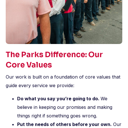
The Parks Difference: Our
Core Values
Our work is built on a foundation of core values that
guide every service we provide:
Do what you say you’re going to do.
We
believe in keeping our promises and making
things right if something goes wrong.
Put the needs of others before your own.
Our