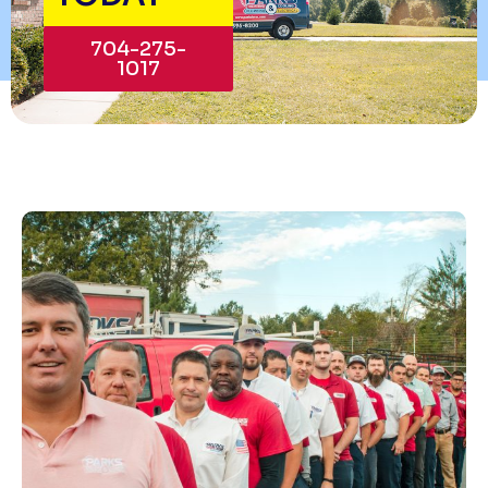
704-275-
1017