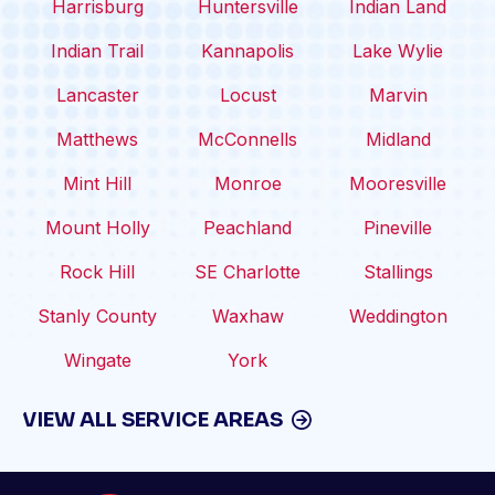
Harrisburg
Huntersville
Indian Land
Indian Trail
Kannapolis
Lake Wylie
Lancaster
Locust
Marvin
Matthews
McConnells
Midland
Mint Hill
Monroe
Mooresville
Mount Holly
Peachland
Pineville
Rock Hill
SE Charlotte
Stallings
Stanly County
Waxhaw
Weddington
Wingate
York
VIEW ALL SERVICE AREAS