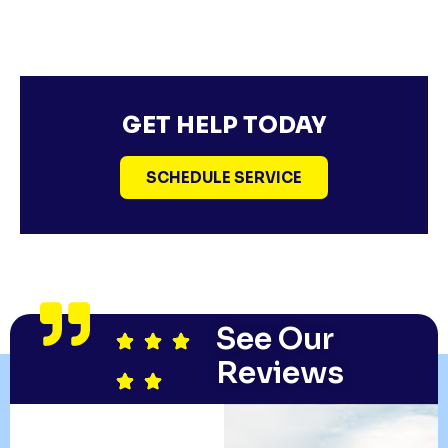
GET HELP TODAY
SCHEDULE SERVICE
See Our
Reviews