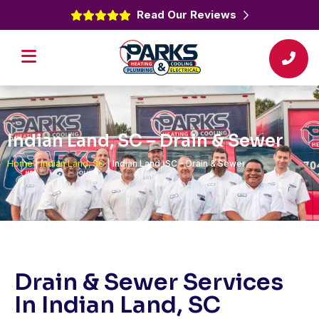
Read Our Reviews
Indian Land, SC – Drain & Sewer
Home
|
Indian Land, SC
|
Indian Land, SC – Drain & Sewer
Drain & Sewer Services
In Indian Land, SC