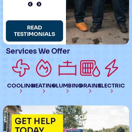
READ
TESTIMONIALS
Services We Offer
COOLING
HEATING
PLUMBING
DRAINS
ELECTRIC
SCHEDULE
GET HELP
SERVICE
TODAY