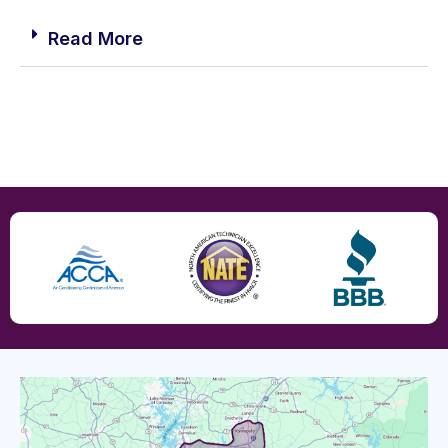
Read More