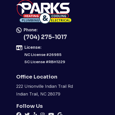
Phone:
(704) 275-1017
License:
NC License #26985
SC License #RBH1229
Office Location
222 Unionville Indian Trail Rd
Indian Trail, NC 28079
Follow Us