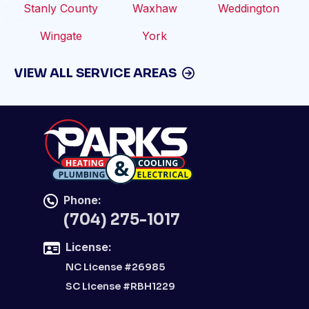
Stanly County
Waxhaw
Weddington
Wingate
York
VIEW ALL SERVICE AREAS
Phone:
(704) 275-1017
License:
NC License #26985
SC License #RBH1229