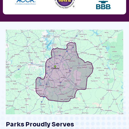
Parks Proudly Serves