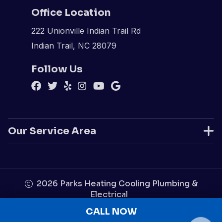
Office Location
222 Unionville Indian Trail Rd
Indian Trail, NC 28079
Follow Us
Our Service Area
2026
Parks Heating Cooling Plumbing &
Electrical
Disclaimer
|
Privacy Policy
|
Sitemap
CALL NOW