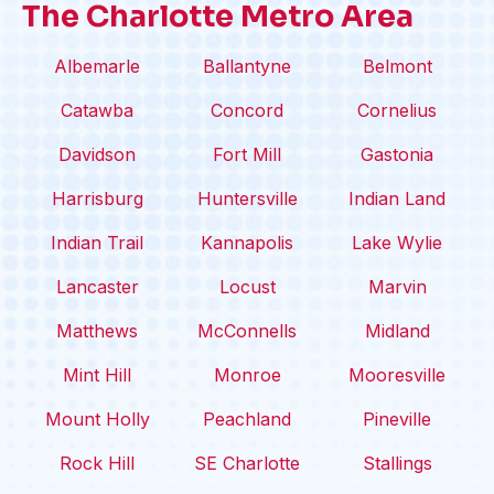
The Charlotte Metro Area
Albemarle
Ballantyne
Belmont
Catawba
Concord
Cornelius
Davidson
Fort Mill
Gastonia
Harrisburg
Huntersville
Indian Land
Indian Trail
Kannapolis
Lake Wylie
Lancaster
Locust
Marvin
Matthews
McConnells
Midland
Mint Hill
Monroe
Mooresville
Mount Holly
Peachland
Pineville
Rock Hill
SE Charlotte
Stallings