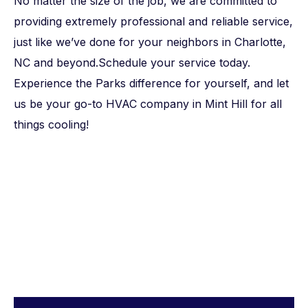
No matter the size of the job, we are committed to
providing extremely professional and reliable service,
just like we’ve done for your neighbors in Charlotte,
NC and beyond.Schedule your service today.
Experience the Parks difference for yourself, and let
us be your go-to
HVAC company in Mint Hill
for all
things cooling!