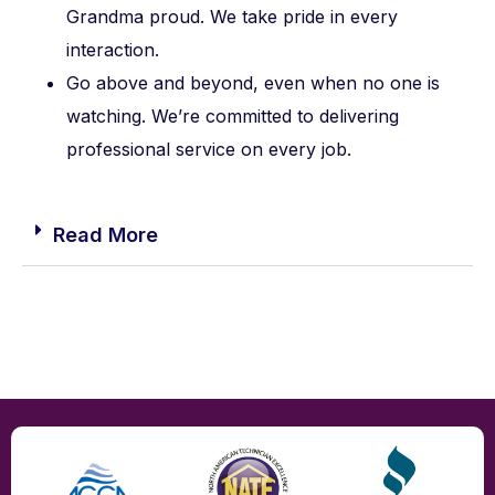
Grandma proud. We take pride in every
interaction.
Go above and beyond, even when no one is
watching. We’re committed to delivering
professional service on every job.
Read More