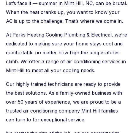
Let’s face it — summer in Mint Hill, NC, can be brutal.
When the heat cranks up, you want to know your
AC is up to the challenge. That’s where we come in.
At Parks Heating Cooling Plumbing & Electrical, we’re
dedicated to making sure your home stays cool and
comfortable no matter how high the temperatures
climb. We offer a range of air conditioning services in
Mint Hill to meet all your cooling needs.
Our highly trained technicians are ready to provide
the best solutions. As a family-owned business with
over 50 years of experience, we are proud to be a
trusted air conditioning company Mint Hill families
can turn to for exceptional service.