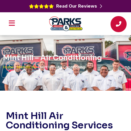
Read Our Reviews
Mint Hill – Air Conditioning
Home
|
Mint Hill, NC
|
Mint Hill – Air Conditioning
Mint Hill Air
Conditioning Services