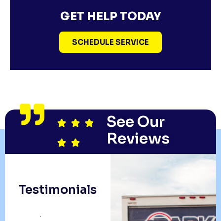
GET HELP TODAY
SCHEDULE SERVICE
See Our
Reviews
Testimonials