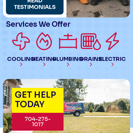
READ
TESTIMONIALS
Services We Offer
COOLING
HEATING
PLUMBING
DRAINS
ELECTRIC
SCHEDULE
GET HELP
SERVICE
TODAY
704-275-
1017