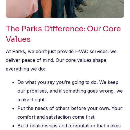
The Parks Difference: Our Core
Values
At Parks, we don’t just provide HVAC services; we
deliver peace of mind. Our core values shape
everything we do:
Do what you say you’re going to do. We keep
our promises, and if something goes wrong, we
make it right.
Put the needs of others before your own. Your
comfort and satisfaction come first.
Build relationships and a reputation that makes